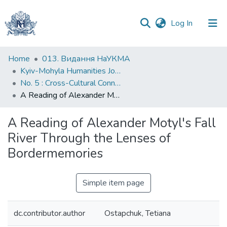
(current)
Log In
Communities
Home
013. Видання НаУКМА
&
Kyiv-Mohyla Humanities Journal
Collections
No. 5 : Cross-Cultural Connections and Displacement in Ukraine and Beyond
A Reading of Alexander Motyl's Fall River Through the Lenses of Bordermemories
All of DSpace
A Reading of Alexander Motyl's Fall
Statistics
River Through the Lenses of
Bordermemories
Simple item page
dc.contributor.author
Ostapchuk, Tetiana