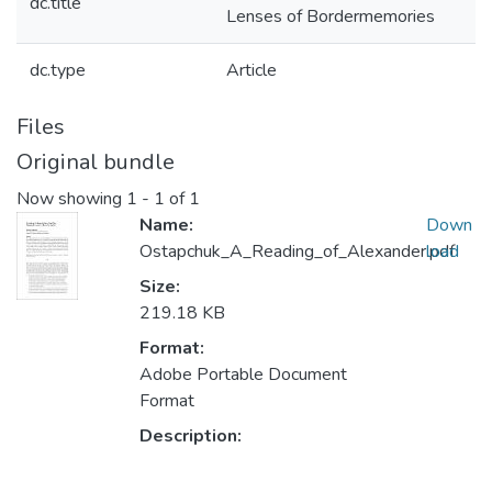
dc.title
Lenses of Bordermemories
dc.type
Article
Files
Original bundle
Now showing
1 - 1 of 1
Name:
Down
Ostapchuk_A_Reading_of_Alexander.pdf
load
Size:
219.18 KB
Format:
Adobe Portable Document
Format
Description: