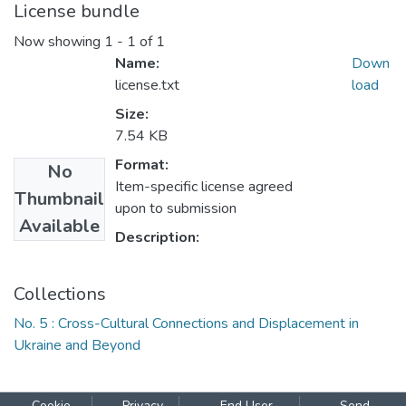
License bundle
Now showing
1 - 1 of 1
Name:
Down
license.txt
load
Size:
7.54 KB
Format:
No
Item-specific license agreed
Thumbnail
upon to submission
Available
Description:
Collections
No. 5 : Cross-Cultural Connections and Displacement in
Ukraine and Beyond
Cookie
Privacy
End User
Send