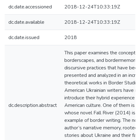
dc.date.accessioned
2018-12-24T10:33:19Z
dc.date.available
2018-12-24T10:33:19Z
dc.date.issued
2018
This paper examines the concepts 
borderscapes, and bordermemories 
discursive practices that have bee
presented and analyzed in an incre
theoretical works in Border Studi
American Ukrainian writers have 
introduce their hybrid experience an
dc.description.abstract
American culture. One of them is A
whose novel Fall River (2014) is a
example of border writing. The nov
author’s narrative memory, rooted i
stories about Ukraine and their fa