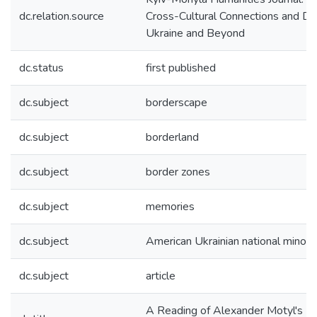
dc.relation.source
Cross-Cultural Connections and Di
Ukraine and Beyond
dc.status
first published
dc.subject
borderscape
dc.subject
borderland
dc.subject
border zones
dc.subject
memories
dc.subject
American Ukrainian national minori
dc.subject
article
A Reading of Alexander Motyl's Fa