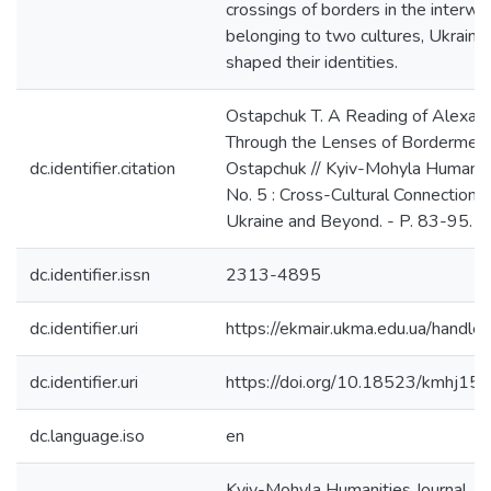
crossings of borders in the interwa
belonging to two cultures, Ukraini
shaped their identities.
Ostapchuk T. A Reading of Alexande
Through the Lenses of Bordermemo
dc.identifier.citation
Ostapchuk // Kyiv-Mohyla Humanitie
No. 5 : Cross-Cultural Connections
Ukraine and Beyond. - P. 83-95.
dc.identifier.issn
2313-4895
dc.identifier.uri
https://ekmair.ukma.edu.ua/han
dc.identifier.uri
https://doi.org/10.18523/kmhj1
dc.language.iso
en
Kyiv-Mohyla Humanities Journal. - 