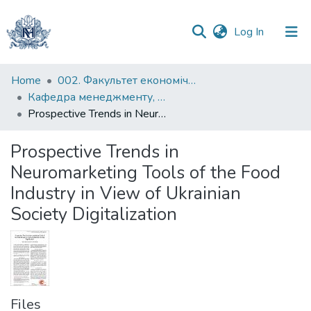
(current)
Log In
Communities
Home
002. Факультет економічних наук
&
Кафедра менеджменту, маркетингу та підприємництва
Collections
Prospective Trends in Neuromarketing Tools of the Food Industry in View of Ukrainian Society Digitalization
All of DSpace
Prospective Trends in
Neuromarketing Tools of the Food
Statistics
Industry in View of Ukrainian
Society Digitalization
Files