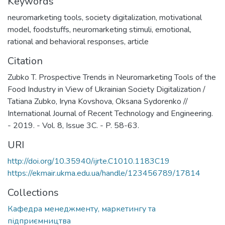
Keywords
neuromarketing tools
,
society digitalization
,
motivational
model
,
foodstuffs
,
neuromarketing stimuli
,
emotional
,
rational and behavioral responses
,
article
Citation
Zubko T. Prospective Trends in Neuromarketing Tools of the
Food Industry in View of Ukrainian Society Digitalization /
Tatiana Zubko, Iryna Kovshova, Oksana Sydorenko //
International Journal of Recent Technology and Engineering.
- 2019. - Vol. 8, Issue 3C. - P. 58-63.
URI
http://doi.org/10.35940/ijrte.C1010.1183C19
https://ekmair.ukma.edu.ua/handle/123456789/17814
Collections
Кафедра менеджменту, маркетингу та
підприємництва