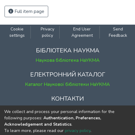
Full item page
Cookie
Privacy
End User
Send
settings
policy
Agreement
Feedback
БІБЛІОТЕКА НАУКМА
Наукова бібліотека НаУКМА
ЕЛЕКТРОННИЙ КАТАЛОГ
Каталог Наукової бібліотеки НаУКМА
КОНТАКТИ
м. Київ, вул. Григорія Сковороди, 2
We collect and process your personal information for the
к. 1, к. 120
following purposes:
Authentication, Preferences,
Acknowledgement and Statistics
.
тел.
(044) 463-69-31
To learn more, please read our
privacy policy
.
ekmair@ukma.edu.ua