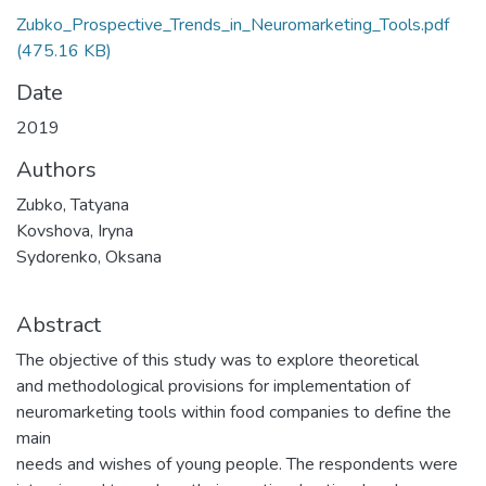
Zubko_Prospective_Trends_in_Neuromarketing_Tools.pdf
(475.16 KB)
Date
2019
Authors
Zubko, Tatyana
Kovshova, Iryna
Sydorenko, Oksana
Abstract
The objective of this study was to explore theoretical
and methodological provisions for implementation of
neuromarketing tools within food companies to define the
main
needs and wishes of young people. The respondents were