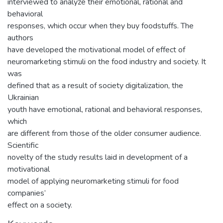
interviewed to analyze their emotional, rational and
behavioral
responses, which occur when they buy foodstuffs. The
authors
have developed the motivational model of effect of
neuromarketing stimuli on the food industry and society. It
was
defined that as a result of society digitalization, the
Ukrainian
youth have emotional, rational and behavioral responses,
which
are different from those of the older consumer audience.
Scientific
novelty of the study results laid in development of a
motivational
model of applying neuromarketing stimuli for food
companies’
effect on a society.