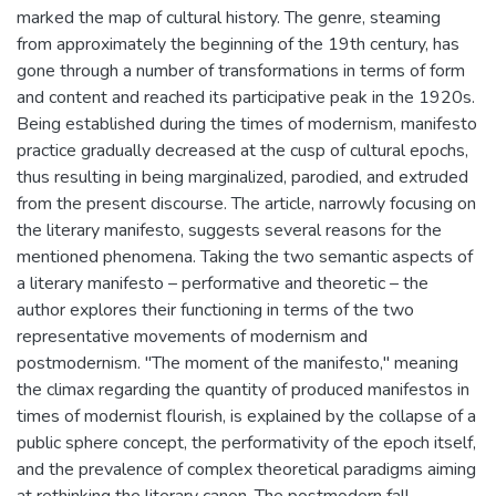
marked the map of cultural history. The genre, steaming
from approximately the beginning of the 19th century, has
gone through a number of transformations in terms of form
and content and reached its participative peak in the 1920s.
Being established during the times of modernism, manifesto
practice gradually decreased at the cusp of cultural epochs,
thus resulting in being marginalized, parodied, and extruded
from the present discourse. The article, narrowly focusing on
the literary manifesto, suggests several reasons for the
mentioned phenomena. Taking the two semantic aspects of
a literary manifesto – performative and theoretic – the
author explores their functioning in terms of the two
representative movements of modernism and
postmodernism. "The moment of the manifesto," meaning
the climax regarding the quantity of produced manifestos in
times of modernist flourish, is explained by the collapse of a
public sphere concept, the performativity of the epoch itself,
and the prevalence of complex theoretical paradigms aiming