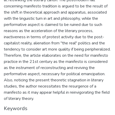
at rethinking the literary canon. The postmodern fall
concerning manifesto tradition is argued to be the result of
the shift in theoretical approach and apparatus, associated
with the linguistic turn in art and philosophy, while the
performative aspect is claimed to be ruined due to such
reasons as the acceleration of the literary process,
inactiveness in terms of protest activity due to the post-
capitalist reality, alienation from "the real" politics and the
tendency to consider art more quality if being peripheralized.
Therefore, the article elaborates on the need for manifesto
practice in the 21st century as the manifesto is considered
as the instrument of reconstructing and reviving the
performative aspect, necessary for political emancipation.
Also, noticing the present theoretic stagnation in literary
studies, the author necessitates the resurgence of a
manifesto as it may appear helpful in reinvigorating the field
of literary theory.
Keywords