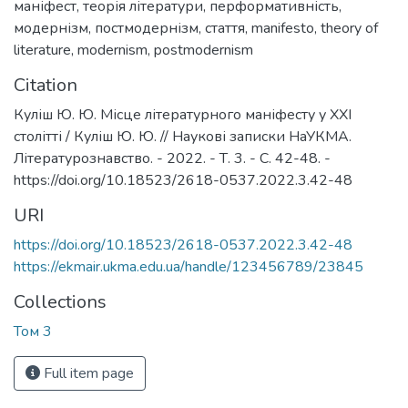
маніфест
,
теорія літератури
,
перформативність
,
модернізм
,
постмодернізм
,
стаття
,
manifesto
,
theory of
literature
,
modernism
,
postmodernism
Citation
Куліш Ю. Ю. Місце літературного маніфесту у XXI
столітті / Куліш Ю. Ю. // Наукові записки НаУКМА.
Літературознавство. - 2022. - Т. 3. - С. 42-48. -
https://doi.org/10.18523/2618-0537.2022.3.42-48
URI
https://doi.org/10.18523/2618-0537.2022.3.42-48
https://ekmair.ukma.edu.ua/handle/123456789/23845
Collections
Том 3
Full item page