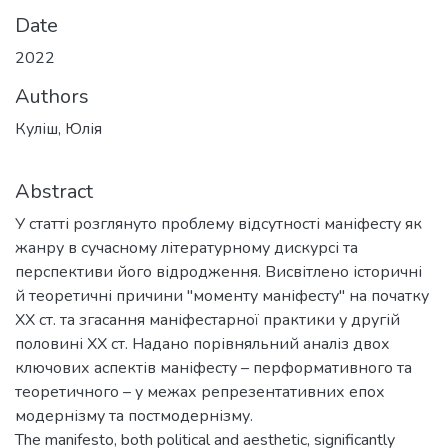
Date
2022
Authors
Куліш, Юлія
Abstract
У статті розглянуто проблему відсутності маніфесту як
жанру в сучасному літературному дискурсі та
перспективи його відродження. Висвітлено історичні
й теоретичні причини "моменту маніфесту" на початку
ХХ ст. та згасання маніфестарної практики у другій
половині XX ст. Надано порівняльний аналіз двох
ключових аспектів маніфесту – перформативного та
теоретичного – у межах репрезентативних епох
модернізму та постмодернізму.
The manifesto, both political and aesthetic, significantly