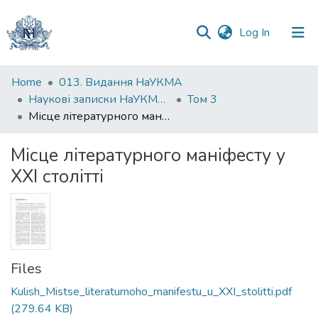
(current)
Log In
Communities
Home
013. Видання НаУКМА
&
Наукові записки НаУКМА. Літературознавство
Том 3
Collections
Місце літературного маніфесту у XXI столітті
All of DSpace
Місце літературного маніфесту у
XXI столітті
Statistics
Files
Kulish_Mistse_literaturnoho_manifestu_u_XXI_stolitti.pdf
(279.64 KB)