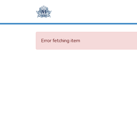
Error fetching item