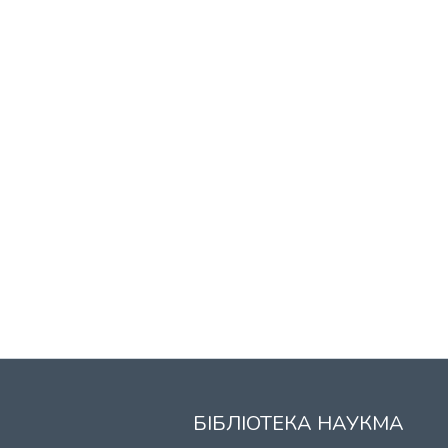
БІБЛІОТЕКА НАУКМА