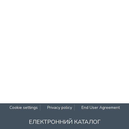
Cookie settings
Privacy policy
End User Agreement
ЕЛЕКТРОННИЙ КАТАЛОГ