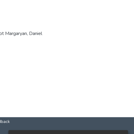
hot Margaryan, Daniel
dback