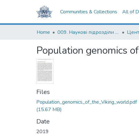
Communities & Collections
All of 
Home
009. Наукові підрозділи НаУКМА
Population genomics of
Files
Population_genomics_of_the_Viking_world.pdf
(15.67 MB)
Date
2019