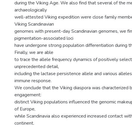
during the Viking Age. We also find that several of the m
archaeologically
well-attested Viking expedition were close family memb
Viking Scandinavian
genomes with present-day Scandinavian genomes, we fin
pigmentation-associated loci
have undergone strong population differentiation during the
Finally, we are able
to trace the allele frequency dynamics of positively select
unprecedented detail,
including the lactase persistence allele and various allele
immune response.
We conclude that the Viking diaspora was characterized b
engagement:
distinct Viking populations influenced the genomic makeup
of Europe,
while Scandinavia also experienced increased contact with
continent.