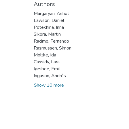
Authors
Margaryan, Ashot
Lawson, Daniel
Potekhina, Inna
Sikora, Martin
Racimo, Fernando
Rasmussen, Simon
Moltke, Ida
Cassidy, Lara
Jørsboe, Emil
Ingason, Andrés
Show 10 more