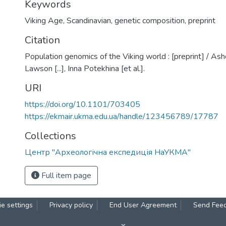
Keywords
Viking Age
,
Scandinavian
,
genetic composition
,
preprint
Citation
Population genomics of the Viking world : [preprint] / As
Lawson [...], Inna Potekhina [et al.].
URI
https://doi.org/10.1101/703405
https://ekmair.ukma.edu.ua/handle/123456789/17787
Collections
Центр "Археологічна експедиція НаУКМА"
Full item page
e settings
Privacy policy
End User Agreement
Send Fee