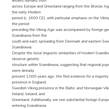
ancient humans from
across Europe and Greenland ranging from the Bronze Ag
the early Modern
period (c. 1600 CE), with particular emphasis on the Viki
the period
preceding the Viking Age was accompanied by foreign ge
Scandinavia from the
south and east: spreading from Denmark and eastern Swe
Scandinavia.
Despite the close linguistic similarities of modern Scandi
observe genetic
structure within Scandinavia, suggesting that regional pop
were already
present 1,000 years ago. We find evidence for a majority
presence in England,
Swedish Viking presence in the Baltic, and Norwegian Vik
Ireland, Iceland, and
Greenland. Additionally, we see substantial foreign Euro
entering Scandinavia