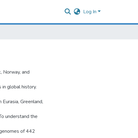
Log In
k, Norway, and
in global history.
 Eurasia, Greenland,
. To understand the
e genomes of 442