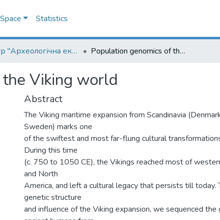
DSpace
Statistics
Центр "Археологічна експедиція НаУКМА"
Population genomics of the Viking world
 the Viking world
Abstract
The Viking maritime expansion from Scandinavia (Denmar
Sweden) marks one
of the swiftest and most far-flung cultural transformations 
During this time
(c. 750 to 1050 CE), the Vikings reached most of western
and North
America, and left a cultural legacy that persists till today
genetic structure
and influence of the Viking expansion, we sequenced th