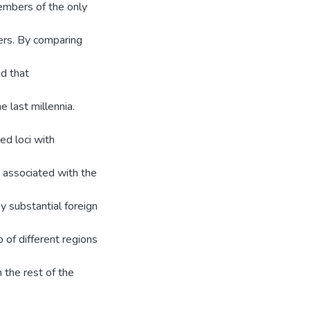
embers of the only
ers. By comparing
d that
 last millennia.
ed loci with
s associated with the
y substantial foreign
 of different regions
 the rest of the