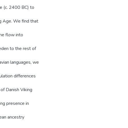
e (c. 2400 BC) to
ng Age. We find that
ne flow into
den to the rest of
navian languages, we
ulation differences
 of Danish Viking
ing presence in
pean ancestry