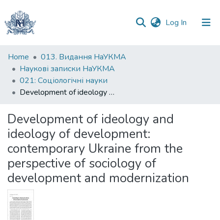
(current)
Log In
Communities
Home
013. Видання НаУКМА
&
Наукові записки НаУКМА
Collections
021: Соціологічні науки
Development of ideology and ideology of development: contemporary Ukraine from the perspective of sociology of development and modernization
All of DSpace
Development of ideology and
Statistics
ideology of development:
contemporary Ukraine from the
perspective of sociology of
development and modernization