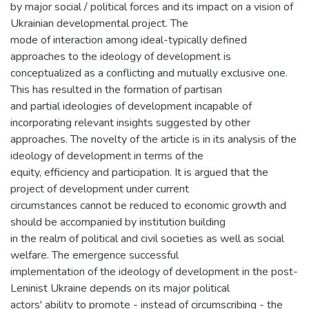
by major social / political forces and its impact on a vision of
Ukrainian developmental project. The
mode of interaction among ideal-typically defined
approaches to the ideology of development is
conceptualized as a conflicting and mutually exclusive one.
This has resulted in the formation of partisan
and partial ideologies of development incapable of
incorporating relevant insights suggested by other
approaches. The novelty of the article is in its analysis of the
ideology of development in terms of the
equity, efficiency and participation. It is argued that the
project of development under current
circumstances cannot be reduced to economic growth and
should be accompanied by institution building
in the realm of political and civil societies as well as social
welfare. The emergence successful
implementation of the ideology of development in the post-
Leninist Ukraine depends on its major political
actors' ability to promote - instead of circumscribing - the