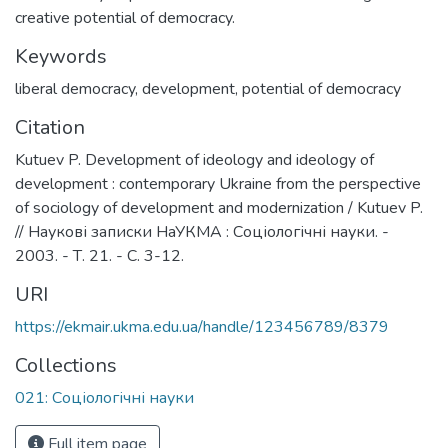
creative potential of democracy.
Keywords
liberal democracy
,
development
,
potential of democracy
Citation
Kutuev P. Development of ideology and ideology of
development : contemporary Ukraine from the perspective
of sociology of development and modernization / Kutuev P.
// Наукові записки НаУКМА : Соціологічні науки. -
2003. - Т. 21. - C. 3-12.
URI
https://ekmair.ukma.edu.ua/handle/123456789/8379
Collections
021: Соціологічні науки
Full item page