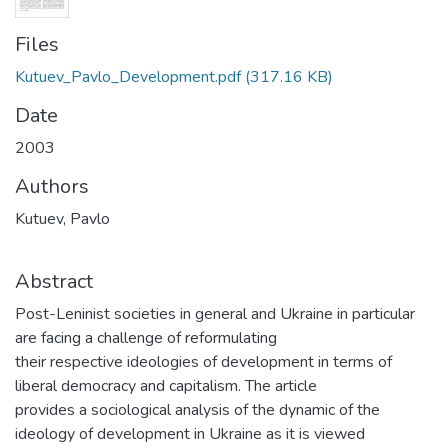
Files
Kutuev_Pavlo_Development.pdf
(317.16 KB)
Date
2003
Authors
Kutuev, Pavlo
Abstract
Post-Leninist societies in general and Ukraine in particular
are facing a challenge of reformulating
their respective ideologies of development in terms of
liberal democracy and capitalism. The article
provides a sociological analysis of the dynamic of the
ideology of development in Ukraine as it is viewed