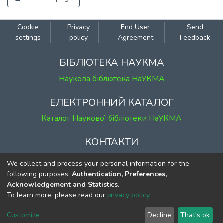
Cookie
Privacy
End User
Send
settings
policy
Agreement
Feedback
БІБЛІОТЕКА НАУКМА
Наукова бібліотека НаУКМА
ЕЛЕКТРОННИЙ КАТАЛОГ
Каталог Наукової бібліотеки НаУКМА
КОНТАКТИ
м. Київ, вул. Григорія Сковороди, 2
We collect and process your personal information for the
к. 1, к. 120
following purposes:
Authentication, Preferences,
Acknowledgement and Statistics
.
тел.
(044) 463-69-31
To learn more, please read our
privacy policy
.
ekmair@ukma.edu.ua
Customize
Decline
That's ok