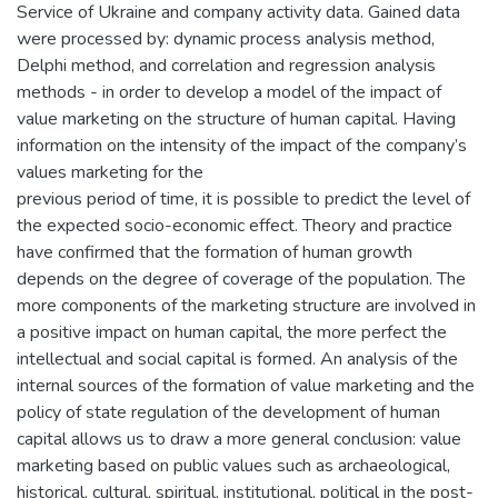
Service of Ukraine and company activity data. Gained data
were processed by: dynamic process analysis method,
Delphi method, and correlation and regression analysis
methods - in order to develop a model of the impact of
value marketing on the structure of human capital. Having
information on the intensity of the impact of the company’s
values marketing for the
previous period of time, it is possible to predict the level of
the expected socio-economic effect. Theory and practice
have confirmed that the formation of human growth
depends on the degree of coverage of the population. The
more components of the marketing structure are involved in
a positive impact on human capital, the more perfect the
intellectual and social capital is formed. An analysis of the
internal sources of the formation of value marketing and the
policy of state regulation of the development of human
capital allows us to draw a more general conclusion: value
marketing based on public values such as archaeological,
historical, cultural, spiritual, institutional, political in the post-