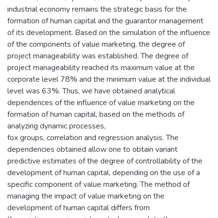
industrial economy remains the strategic basis for the
formation of human capital and the guarantor management
of its development. Based on the simulation of the influence
of the components of value marketing, the degree of
project manageability was established. The degree of
project manageability reached its maximum value at the
corporate level 78% and the minimum value at the individual
level was 63%. Thus, we have obtained analytical
dependences of the influence of value marketing on the
formation of human capital, based on the methods of
analyzing dynamic processes,
fox groups, correlation and regression analysis. The
dependencies obtained allow one to obtain variant
predictive estimates of the degree of controllability of the
development of human capital, depending on the use of a
specific component of value marketing. The method of
managing the impact of value marketing on the
development of human capital differs from