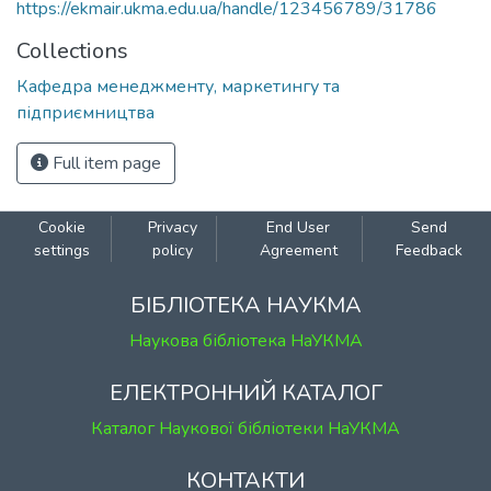
https://ekmair.ukma.edu.ua/handle/123456789/31786
Collections
Кафедра менеджменту, маркетингу та
підприємництва
Full item page
Cookie
Privacy
End User
Send
settings
policy
Agreement
Feedback
БІБЛІОТЕКА НАУКМА
Наукова бібліотека НаУКМА
ЕЛЕКТРОННИЙ КАТАЛОГ
Каталог Наукової бібліотеки НаУКМА
КОНТАКТИ