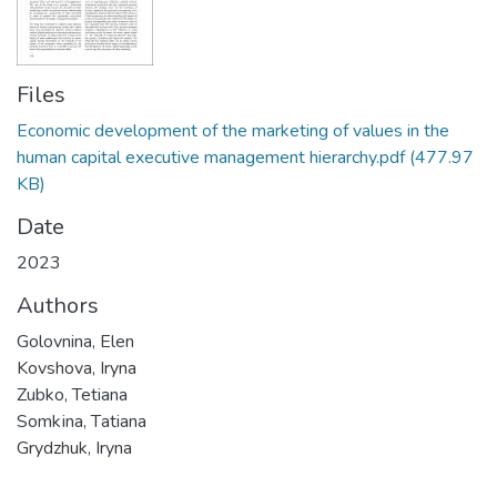
Files
Economic development of the marketing of values in the
human capital executive management hierarchy.pdf
(477.97
KB)
Date
2023
Authors
Golovnina, Elen
Kovshova, Iryna
Zubko, Tetiana
Sоmkіnа, Tаtiana
Grydzhuk, Iryna