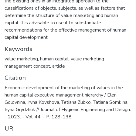
the existing ones in an integrated approach to the
classifications of objects, subjects, as well as factors that
determine the structure of value marketing and human
capital. It is advisable to use it to substantiate
recommendations for the effective management of human
capital development.
Keywords
value marketing
,
human capital
,
value marketing
management concept
,
article
Citation
Economic development of the marketing of values in the
human capital executive management hierarchy / Elen
Golovnina, Iryna Kovshova, Tetiana Zubko, Tаtiana Sоmkіnа,
Iryna Grydzhuk // Journal of Hygienic Engineering and Design.
- 2023. - Vol. 44. - P. 128-138.
URI