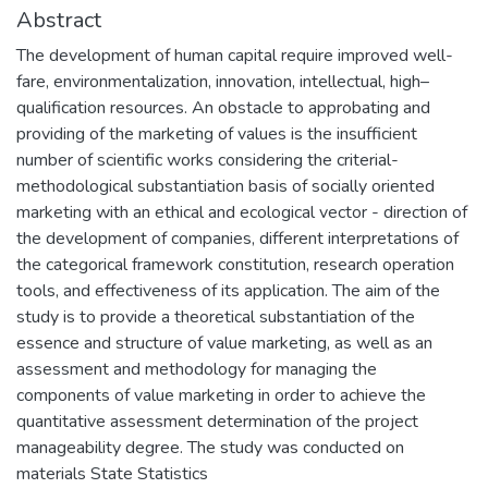
Abstract
The development of human capital require improved well-
fare, environmentalization, innovation, intellectual, high–
qualification resources. An obstacle to approbating and
providing of the marketing of values is the insufficient
number of scientific works considering the criterial-
methodological substantiation basis of socially oriented
marketing with an ethical and ecological vector - direction of
the development of companies, different interpretations of
the categorical framework constitution, research operation
tools, and effectiveness of its application. The aim of the
study is to provide a theoretical substantiation of the
essence and structure of value marketing, as well as an
assessment and methodology for managing the
components of value marketing in order to achieve the
quantitative assessment determination of the project
manageability degree. The study was conducted on
materials State Statistics