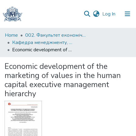
(current)
Log In
Communities
Home
002. Факультет економічних наук
&
Кафедра менеджменту, маркетингу та підприємництва
Collections
Economic development of the marketing of values in the human capital executive management hierarchy
All of DSpace
Economic development of the
marketing of values in the human
Statistics
capital executive management
hierarchy