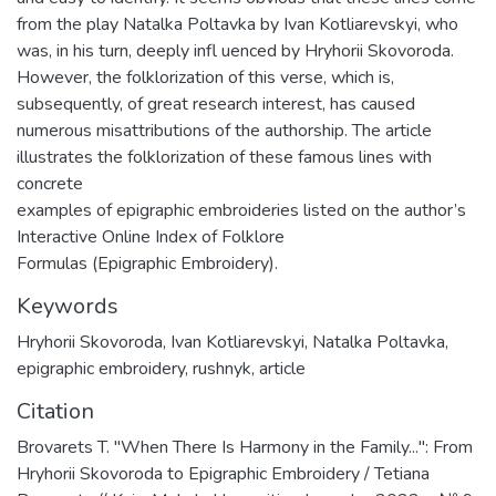
from the play Natalka Poltavka by Ivan Kotliarevskyi, who
was, in his turn, deeply infl uenced by Hryhorii Skovoroda.
However, the folklorization of this verse, which is,
subsequently, of great research interest, has caused
numerous misattributions of the authorship. The article
illustrates the folklorization of these famous lines with
concrete
examples of epigraphic embroideries listed on the author’s
Interactive Online Index of Folklore
Formulas (Epigraphic Embroidery).
Keywords
Hryhorii Skovoroda
,
Ivan Kotliarevskyi
,
Natalka Poltavka
,
epigraphic embroidery
,
rushnyk
,
article
Citation
Brovarets T. "When There Is Harmony in the Family...": From
Hryhorii Skovoroda to Epigraphic Embroidery / Tetiana