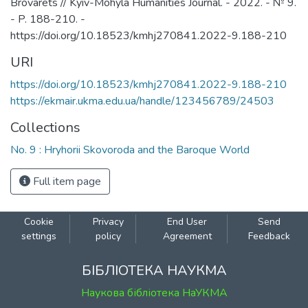
Brovarets // Kyiv-Mohyla Humanities Journal. - 2022. - № 9.
- P. 188-210. -
https://doi.org/10.18523/kmhj270841.2022-9.188-210
URI
https://doi.org/10.18523/kmhj270841.2022-9.188-210
https://ekmair.ukma.edu.ua/handle/123456789/24503
Collections
No. 9 : Hryhorii Skovoroda and the Baroque World
Full item page
Cookie
Privacy
End User
Send
settings
policy
Agreement
Feedback
БІБЛІОТЕКА НАУКМА
Наукова бібліотека НаУКМА