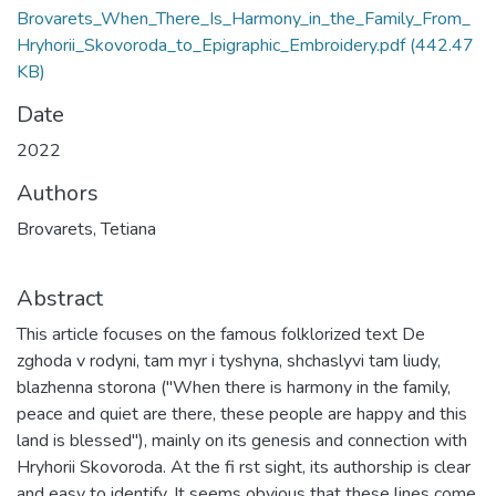
Brovarets_When_There_Is_Harmony_in_the_Family_From_
Hryhorii_Skovoroda_to_Epigraphic_Embroidery.pdf
(442.47
KB)
Date
2022
Authors
Brovarets, Tetiana
Abstract
This article focuses on the famous folklorized text De
zghoda v rodyni, tam myr i tyshyna, shchaslyvi tam liudy,
blazhenna storona ("When there is harmony in the family,
peace and quiet are there, these people are happy and this
land is blessed"), mainly on its genesis and connection with
Hryhorii Skovoroda. At the fi rst sight, its authorship is clear
and easy to identify. It seems obvious that these lines come