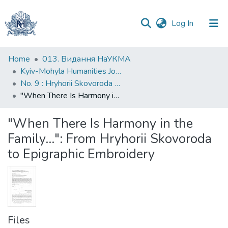
(current)
Log In
Communities
Home
013. Видання НаУКМА
&
Kyiv-Mohyla Humanities Journal
Collections
No. 9 : Hryhorii Skovoroda and the Baroque World
"When There Is Harmony in the Family...": From Hryhorii Skovoroda to Epigraphic Embroidery
All of DSpace
"When There Is Harmony in the
Statistics
Family...": From Hryhorii Skovoroda
to Epigraphic Embroidery
Files