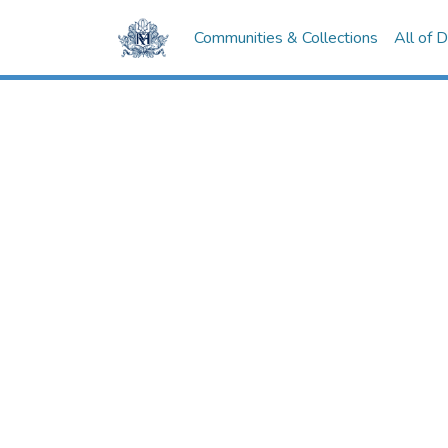
Communities & Collections
All of 