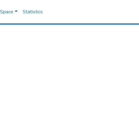
DSpace
Statistics