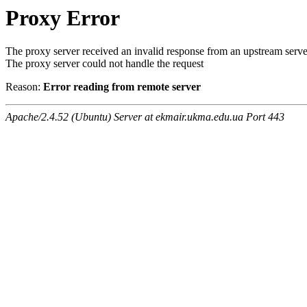
Proxy Error
The proxy server received an invalid response from an upstream serve
The proxy server could not handle the request
Reason:
Error reading from remote server
Apache/2.4.52 (Ubuntu) Server at ekmair.ukma.edu.ua Port 443