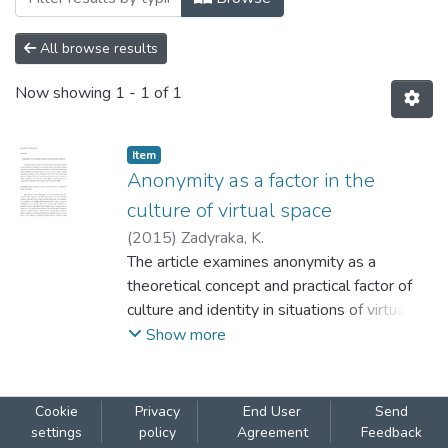
All browse results
Now showing
1 - 1 of 1
Item
Anonymity as a factor in the
culture of virtual space
(
2015
)
Zadyraka, K.
The article examines anonymity as a
theoretical concept and practical factor of
culture and identity in situations of virtual
communication. Development of digital
Show more
technologies and Internet opened broad
possibilities for anonymous communication,
Those possibilities are analyzed both in the
Cookie
Privacy
End User
Send
context of the very nature of digital
settings
policy
Agreement
Feedback