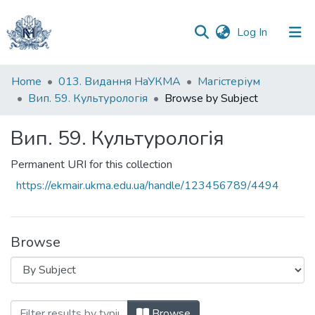
(current)
Log In
Communities
Home
013. Видання НаУКМА
Магістеріум
&
Вип. 59. Культурологія
Browse by Subject
Collections
Вип. 59. Культурологія
All of DSpace
Permanent URI for this collection
https://ekmair.ukma.edu.ua/handle/123456789/4494
Browse
Browsing Вип. 59. Культурологія by Subj
Browse