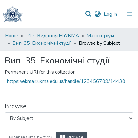
(current)
Log In
Communities
Home
013. Видання НаУКМА
Магістеріум
&
Вип. 35. Економічні студії
Browse by Subject
Collections
Вип. 35. Економічні студії
All of DSpace
Permanent URI for this collection
https://ekmair.ukma.edu.ua/handle/123456789/14438
Browse
Browsing Вип. 35. Економічні студії by 
Browse