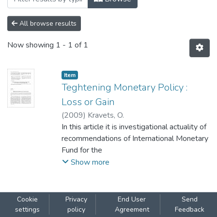
All browse results
Now showing
1 - 1 of 1
Item
Teghtening Monetary Policy :
Loss or Gain
(
2009
)
Kravets, O.
In this article it is investigational actuality of
recommendations of International Monetary
Fund for the
economy of Ukraine. Influence of increase of
Show more
registration rate on credit activity of banks is
considered. The
sources of monies resources for banks are
Cookie
Privacy
End User
Send
analyzed. A conclusion is done, that the
settings
policy
Agreement
Feedback