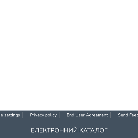
e settings
Privacy policy
End User Agreement
Send Fee
ЕЛЕКТРОННИЙ КАТАЛОГ