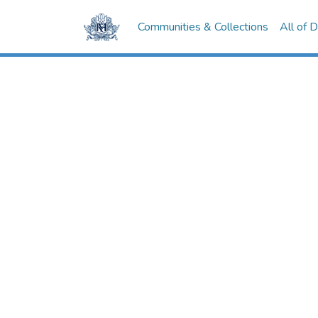
Communities & Collections
All of 