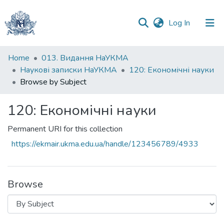
(current)
Log In
Communities
Home
013. Видання НаУКМА
&
Наукові записки НаУКМА
120: Економічні науки
Collections
Browse by Subject
All of DSpace
120: Економічні науки
Permanent URI for this collection
https://ekmair.ukma.edu.ua/handle/123456789/4933
Browse