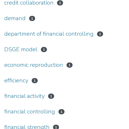
credit collaboration
1
demand
1
department of financial controlling
1
DSGE model
1
economic reproduction
1
efficiency
1
financial activity
1
financial controlling
1
financial strength
1