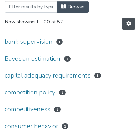
Browsing 120: Економічні науки by Subj
Browse
Now showing
1 - 20 of 87
bank supervision
1
Bayesian estimation
1
capital adequacy requirements
1
competition policy
1
competitiveness
1
consumer behavior
1