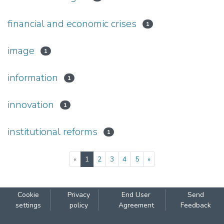
financial аnd economic crises
1
image
1
information
1
innovation
1
institutional reforms
1
(current)
«
1
2
3
4
5
»
Cookie
Privacy
End User
Send
settings
policy
Agreement
Feedback