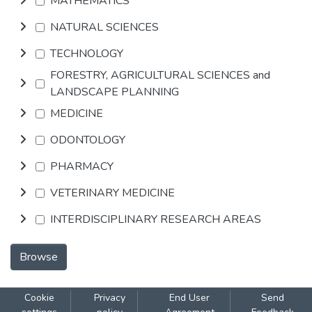
MATHEMATICS
NATURAL SCIENCES
TECHNOLOGY
FORESTRY, AGRICULTURAL SCIENCES and
LANDSCAPE PLANNING
MEDICINE
ODONTOLOGY
PHARMACY
VETERINARY MEDICINE
INTERDISCIPLINARY RESEARCH AREAS
Browse
Cookie
Privacy
End User
Send