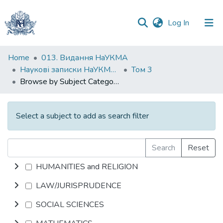
(current)
Log In
Communities
Home
013. Видання НаУКМА
&
Наукові записки НаУКМА. Літературознавство
Том 3
Collections
Browse by Subject Category
All of DSpace
Select a subject to add as search filter
Search
Reset
HUMANITIES and RELIGION
LAW/JURISPRUDENCE
SOCIAL SCIENCES