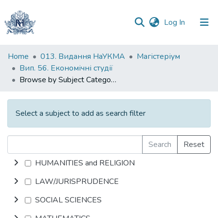
(current)
Log In
Communities
Home
013. Видання НаУКМА
Магістеріум
&
Вип. 56. Економічні студії
Collections
Browse by Subject Category
All of DSpace
Select a subject to add as search filter
Search
Reset
HUMANITIES and RELIGION
LAW/JURISPRUDENCE
SOCIAL SCIENCES