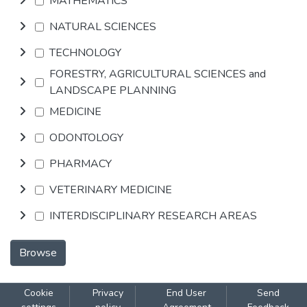
MATHEMATICS
NATURAL SCIENCES
TECHNOLOGY
FORESTRY, AGRICULTURAL SCIENCES and
LANDSCAPE PLANNING
MEDICINE
ODONTOLOGY
PHARMACY
VETERINARY MEDICINE
INTERDISCIPLINARY RESEARCH AREAS
Browse
Cookie
Privacy
End User
Send