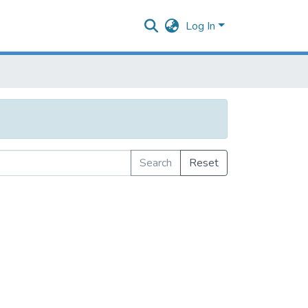
Log In
Search
Reset