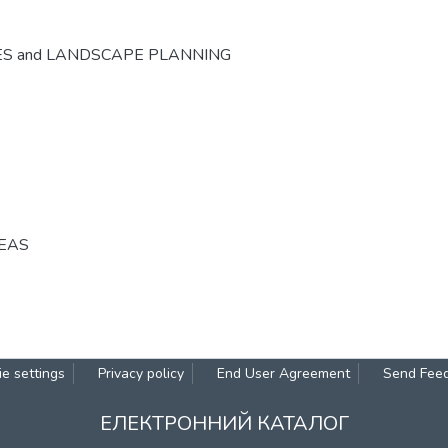
ES and LANDSCAPE PLANNING
REAS
e settings
Privacy policy
End User Agreement
Send Fee
ЕЛЕКТРОННИЙ КАТАЛОГ