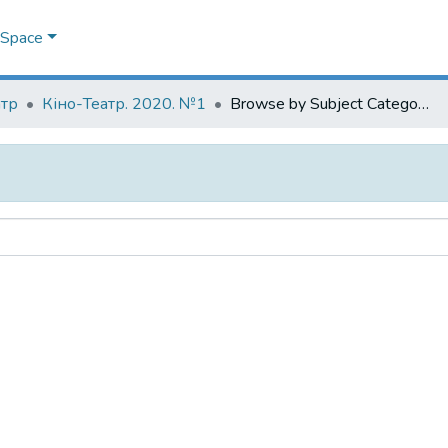
DSpace
атр
Кіно-Театр. 2020. №1
Browse by Subject Category