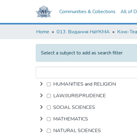
Communities & Collections
All of 
Home
013. Видання НаУКМА
Кіно-Те
Select a subject to add as search filter
HUMANITIES and RELIGION
LAW/JURISPRUDENCE
SOCIAL SCIENCES
MATHEMATICS
NATURAL SCIENCES