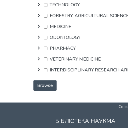
TECHNOLOGY
FORESTRY, AGRICULTURAL SCIENC
MEDICINE
ODONTOLOGY
PHARMACY
VETERINARY MEDICINE
INTERDISCIPLINARY RESEARCH A
Browse
Cooki
БІБЛІОТЕКА НАУКМА