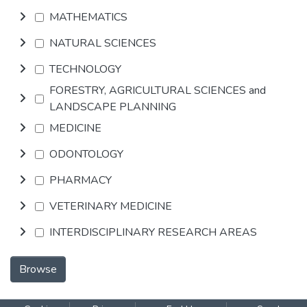
MATHEMATICS
NATURAL SCIENCES
TECHNOLOGY
FORESTRY, AGRICULTURAL SCIENCES and
LANDSCAPE PLANNING
MEDICINE
ODONTOLOGY
PHARMACY
VETERINARY MEDICINE
INTERDISCIPLINARY RESEARCH AREAS
Browse