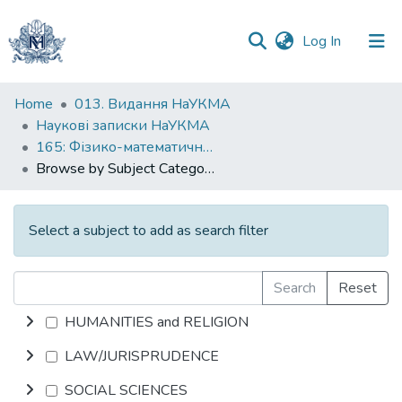
(current)
Log In
Communities
Home
013. Видання НаУКМА
&
Наукові записки НаУКМА
Collections
165: Фізико-математичні науки
Browse by Subject Category
All of DSpace
Select a subject to add as search filter
Search
Reset
HUMANITIES and RELIGION
LAW/JURISPRUDENCE
SOCIAL SCIENCES