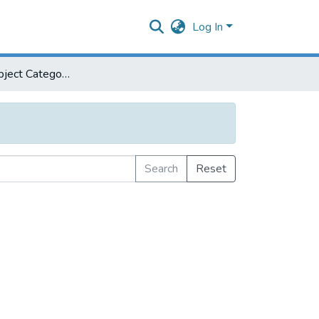
Log In
Browse by Subject Category
Search
Reset