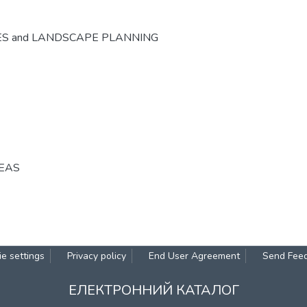
ES and LANDSCAPE PLANNING
REAS
e settings
Privacy policy
End User Agreement
Send Fee
ЕЛЕКТРОННИЙ КАТАЛОГ