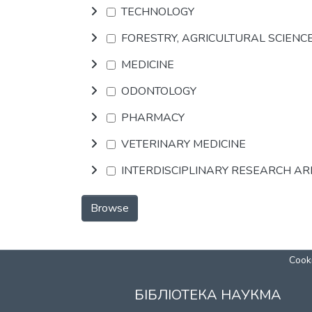
TECHNOLOGY
FORESTRY, AGRICULTURAL SCIENC
MEDICINE
ODONTOLOGY
PHARMACY
VETERINARY MEDICINE
INTERDISCIPLINARY RESEARCH A
Browse
Cooki
БІБЛІОТЕКА НАУКМА