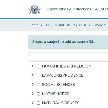
Communities & Collections
All of 
Home
013. Видання НаУКМА
Наукові
Select a subject to add as search filter
HUMANITIES and RELIGION
LAW/JURISPRUDENCE
SOCIAL SCIENCES
MATHEMATICS
NATURAL SCIENCES