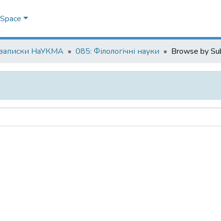
DSpace
 записки НаУКМА
085: Філологічні науки