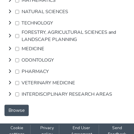
MATHEMATICS
NATURAL SCIENCES
TECHNOLOGY
FORESTRY, AGRICULTURAL SCIENCES and
LANDSCAPE PLANNING
MEDICINE
ODONTOLOGY
PHARMACY
VETERINARY MEDICINE
INTERDISCIPLINARY RESEARCH AREAS
Browse
Cookie
Privacy
End User
Send