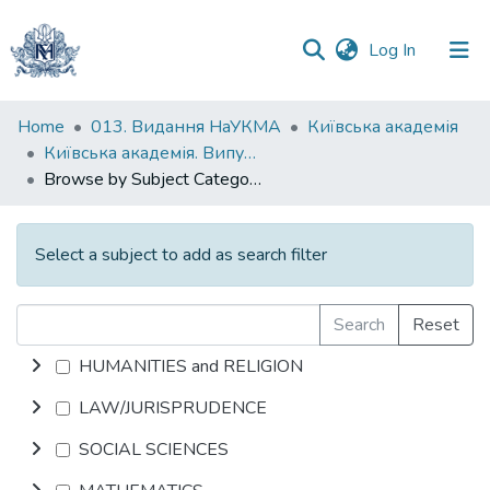
(current)
Log In
Communities
Home
013. Видання НаУКМА
Київська академія
&
Київська академія. Випуск 006
Collections
Browse by Subject Category
All of DSpace
Select a subject to add as search filter
Search
Reset
HUMANITIES and RELIGION
LAW/JURISPRUDENCE
SOCIAL SCIENCES