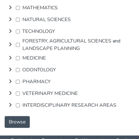
MATHEMATICS
NATURAL SCIENCES
TECHNOLOGY
FORESTRY, AGRICULTURAL SCIENCES and
LANDSCAPE PLANNING
MEDICINE
ODONTOLOGY
PHARMACY
VETERINARY MEDICINE
INTERDISCIPLINARY RESEARCH AREAS
Browse