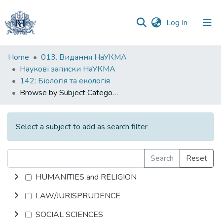
(current)
Log In
Communities
Home
013. Видання НаУКМА
&
Наукові записки НаУКМА
Collections
142: Біологія та екологія
Browse by Subject Category
All of DSpace
Select a subject to add as search filter
Search
Reset
HUMANITIES and RELIGION
LAW/JURISPRUDENCE
SOCIAL SCIENCES