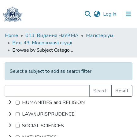
(current)
Log In
Communities
Home
013. Видання НаУКМА
Магістеріум
&
Вип. 43. Мовознавчі студії
Collections
Browse by Subject Category
All of DSpace
Select a subject to add as search filter
Search
Reset
HUMANITIES and RELIGION
LAW/JURISPRUDENCE
SOCIAL SCIENCES