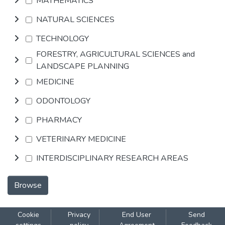
MATHEMATICS
NATURAL SCIENCES
TECHNOLOGY
FORESTRY, AGRICULTURAL SCIENCES and
LANDSCAPE PLANNING
MEDICINE
ODONTOLOGY
PHARMACY
VETERINARY MEDICINE
INTERDISCIPLINARY RESEARCH AREAS
Browse
Cookie
Privacy
End User
Send