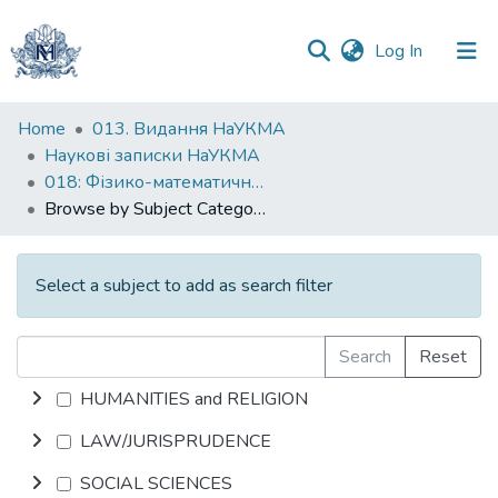
(current)
Log In
Communities
Home
013. Видання НаУКМА
&
Наукові записки НаУКМА
Collections
018: Фізико-математичні науки
Browse by Subject Category
All of DSpace
Select a subject to add as search filter
Search
Reset
HUMANITIES and RELIGION
LAW/JURISPRUDENCE
SOCIAL SCIENCES