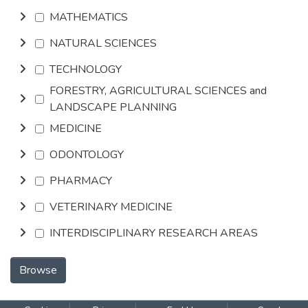
MATHEMATICS
NATURAL SCIENCES
TECHNOLOGY
FORESTRY, AGRICULTURAL SCIENCES and
LANDSCAPE PLANNING
MEDICINE
ODONTOLOGY
PHARMACY
VETERINARY MEDICINE
INTERDISCIPLINARY RESEARCH AREAS
Browse