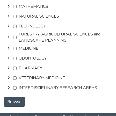
MATHEMATICS
NATURAL SCIENCES
TECHNOLOGY
FORESTRY, AGRICULTURAL SCIENCES and
LANDSCAPE PLANNING
MEDICINE
ODONTOLOGY
PHARMACY
VETERINARY MEDICINE
INTERDISCIPLINARY RESEARCH AREAS
Browse