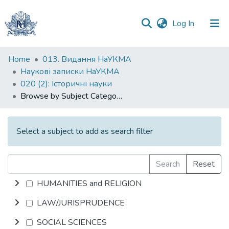
(current)
Log In
Communities
Home
013. Видання НаУКМА
&
Наукові записки НаУКМА
Collections
020 (2): Iсторичні науки
Browse by Subject Category
All of DSpace
Select a subject to add as search filter
Search
Reset
HUMANITIES and RELIGION
LAW/JURISPRUDENCE
SOCIAL SCIENCES