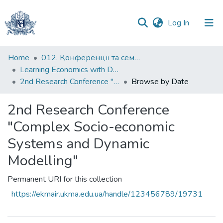
(current)
Log In
Communities
Home
012. Конференції та семінари НаУКМА
&
Learning Economics with Dynamic Modelling
Collections
2nd Research Conference "Complex Socio-economic Systems and Dynamic Modelling"
Browse by Date
All of DSpace
2nd Research Conference
"Complex Socio-economic
Systems and Dynamic
Modelling"
Permanent URI for this collection
https://ekmair.ukma.edu.ua/handle/123456789/19731