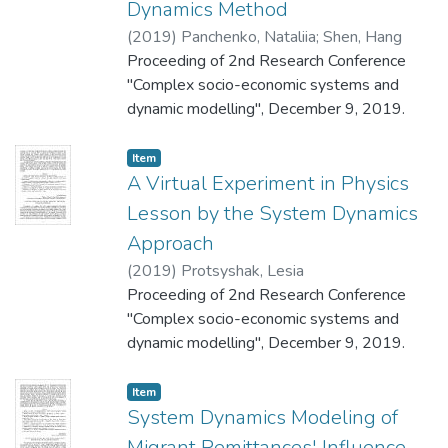
Dynamics Method
(
2019
)
Panchenko, Nataliia
;
Shen, Hang
Proceeding of 2nd Research Conference
"Complex socio-economic systems and
dynamic modelling", December 9, 2019.
Item
A Virtual Experiment in Physics
Lesson by the System Dynamics
Approach
(
2019
)
Protsyshak, Lesia
Proceeding of 2nd Research Conference
"Complex socio-economic systems and
dynamic modelling", December 9, 2019.
Item
System Dynamics Modeling of
Migrant Remittances' Influence