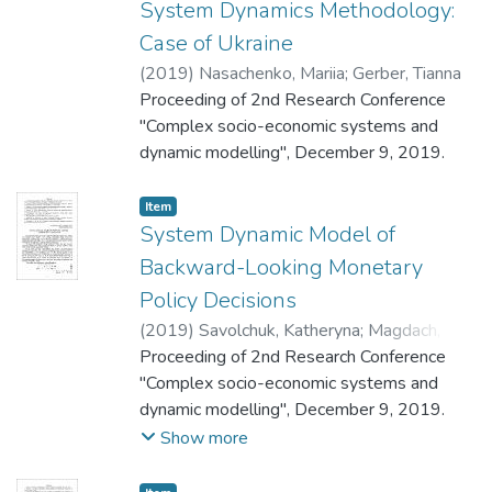
System Dynamics Methodology:
Case of Ukraine
(
2019
)
Nasachenko, Mariia
;
Gerber, Tianna
Proceeding of 2nd Research Conference
"Complex socio-economic systems and
dynamic modelling", December 9, 2019.
Item
System Dynamic Model of
Backward-Looking Monetary
Policy Decisions
(
2019
)
Savolchuk, Katheryna
;
Magdach,
Andrii
Proceeding of 2nd Research Conference
"Complex socio-economic systems and
dynamic modelling", December 9, 2019.
Show more