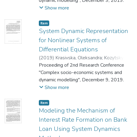
dynamic modelling", December 9, 2019.
Show more
Item
System Dynamic Representation
for Nonlinear Systems of
Differential Equations
(
2019
)
Krasivska, Oleksandra
;
Kozytskyi,
Valerii
Proceeding of 2nd Research Conference
"Complex socio-economic systems and
dynamic modelling", December 9, 2019.
Show more
Item
Modeling the Mechanism of
Interest Rate Formation on Bank
Loan Using System Dynamics