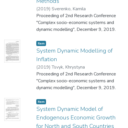
Methods
(
2019
)
Sverenko, Kamila
Proceeding of 2nd Research Conference
"Complex socio-economic systems and
dynamic modelling", December 9, 2019.
Item
System Dynamic Modelling of
Inflation
(
2019
)
Tsvyk, Khrystyna
Proceeding of 2nd Research Conference
"Complex socio-economic systems and
dynamic modelling", December 9, 2019.
Item
System Dynamic Model of
Endogenous Economic Growth
for North and South Countries