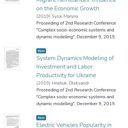
on the Economic Growth
(
2019
)
Sysa, Maryna
Proceeding of 2nd Research Conference
"Complex socio-economic systems and
dynamic modelling", December 9, 2019.
Item
System Dynamics Modeling of
Investment and Labor
Productivity for Ukraine
(
2019
)
Hnatiuk, Oleksandr
Proceeding of 2nd Research Conference
"Complex socio-economic systems and
dynamic modelling", December 9, 2019.
Item
Electric Vehicles Popularity in