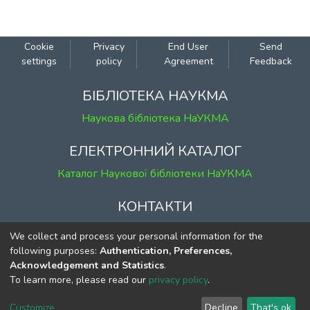
Cookie
Privacy
End User
Send
settings
policy
Agreement
Feedback
БІБЛІОТЕКА НАУКМА
Наукова бібліотека НаУКМА
ЕЛЕКТРОННИЙ КАТАЛОГ
Каталог Наукової бібліотеки НаУКМА
КОНТАКТИ
м. Київ, вул. Григорія Сковороди, 2
We collect and process your personal information for the
к. 1, к. 120
following purposes:
Authentication, Preferences,
Acknowledgement and Statistics
.
тел.
(044) 463-69-31
To learn more, please read our
privacy policy
.
ekmair@ukma.edu.ua
Customize
Decline
That's ok