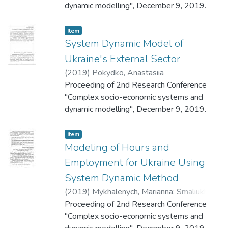
dynamic modelling", December 9, 2019.
Item
System Dynamic Model of
Ukraine's External Sector
(
2019
)
Pokydko, Anastasiia
Proceeding of 2nd Research Conference
"Complex socio-economic systems and
dynamic modelling", December 9, 2019.
Item
Modeling of Hours and
Employment for Ukraine Using
System Dynamic Method
(
2019
)
Mykhalenych, Marianna
;
Smaliukh,
Maria
Proceeding of 2nd Research Conference
"Complex socio-economic systems and