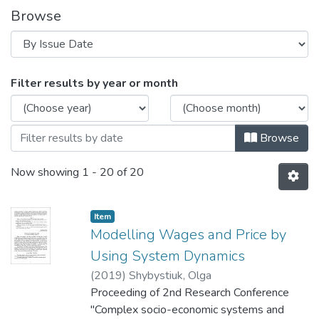
Browse
Browsing 2nd Research Conference "Com
Filter results by year or month
Browse
Now showing
1 - 20 of 20
Item
Modelling Wages and Price by
Using System Dynamics
(
2019
)
Shybystiuk, Оlga
Proceeding of 2nd Research Conference
"Complex socio-economic systems and