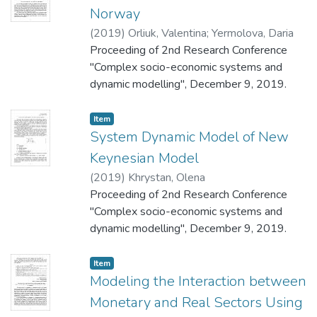
Norway
(
2019
)
Orliuk, Valentina
;
Yermolova, Daria
Proceeding of 2nd Research Conference
"Complex socio-economic systems and
dynamic modelling", December 9, 2019.
Item
System Dynamic Model of New
Keynesian Model
(
2019
)
Khrystan, Olena
Proceeding of 2nd Research Conference
"Complex socio-economic systems and
dynamic modelling", December 9, 2019.
Item
Modeling the Interaction between
Monetary and Real Sectors Using