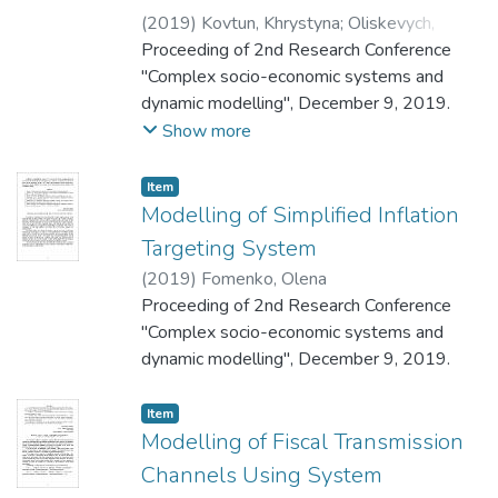
(
2019
)
Kovtun, Khrystyna
;
Oliskevych,
Marianna
Proceeding of 2nd Research Conference
"Complex socio-economic systems and
dynamic modelling", December 9, 2019.
Show more
Item
Modelling of Simplified Inflation
Targeting System
(
2019
)
Fomenko, Olena
Proceeding of 2nd Research Conference
"Complex socio-economic systems and
dynamic modelling", December 9, 2019.
Item
Modelling of Fiscal Transmission
Channels Using System