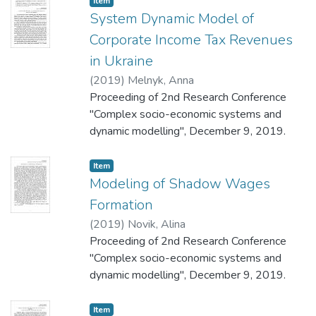
Item
System Dynamic Model of
Corporate Income Tax Revenues
in Ukraine
(
2019
)
Melnyk, Anna
Proceeding of 2nd Research Conference
"Complex socio-economic systems and
dynamic modelling", December 9, 2019.
Item
Modeling of Shadow Wages
Formation
(
2019
)
Novik, Alina
Proceeding of 2nd Research Conference
"Complex socio-economic systems and
dynamic modelling", December 9, 2019.
Item