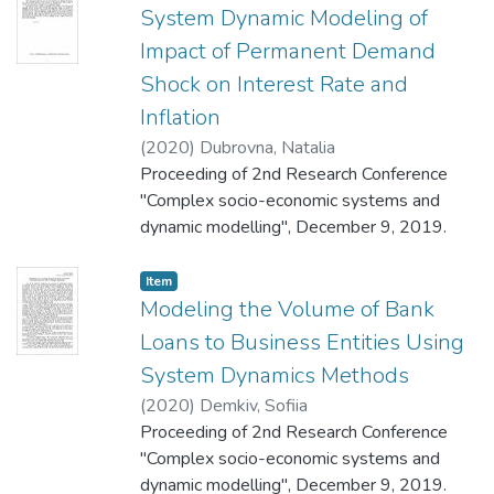
System Dynamic Modeling of
Impact of Permanent Demand
Shock on Interest Rate and
Inflation
(
2020
)
Dubrovna, Natalia
Proceeding of 2nd Research Conference
"Complex socio-economic systems and
dynamic modelling", December 9, 2019.
Item
Modeling the Volume of Bank
Loans to Business Entities Using
System Dynamics Methods
(
2020
)
Demkiv, Sofiia
Proceeding of 2nd Research Conference
"Complex socio-economic systems and
dynamic modelling", December 9, 2019.