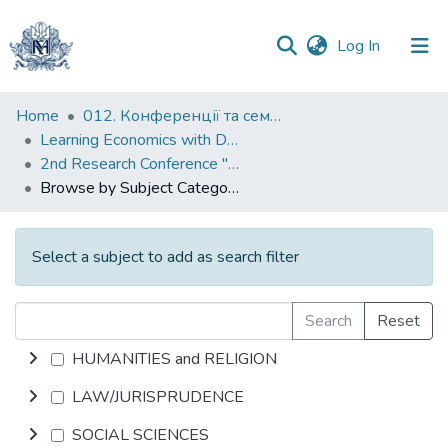
(current)
Log In
Communities
Home
012. Конференції та семінари НаУКМА
&
Learning Economics with Dynamic Modelling
Collections
2nd Research Conference "Complex Socio-economic Systems and Dynamic Modelling"
Browse by Subject Category
All of DSpace
Select a subject to add as search filter
Search
Reset
HUMANITIES and RELIGION
LAW/JURISPRUDENCE
SOCIAL SCIENCES