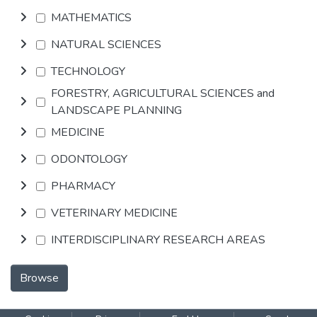
MATHEMATICS
NATURAL SCIENCES
TECHNOLOGY
FORESTRY, AGRICULTURAL SCIENCES and
LANDSCAPE PLANNING
MEDICINE
ODONTOLOGY
PHARMACY
VETERINARY MEDICINE
INTERDISCIPLINARY RESEARCH AREAS
Browse