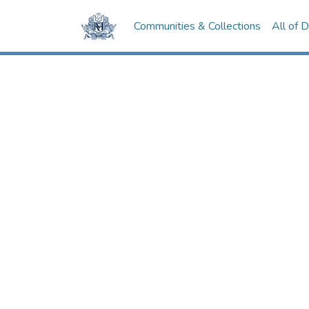
Communities & Collections
All of 