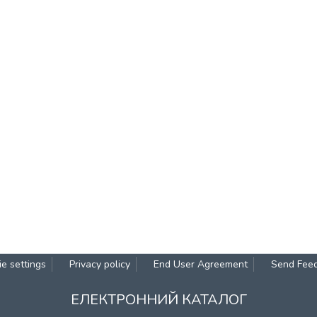
e settings
Privacy policy
End User Agreement
Send Fee
ЕЛЕКТРОННИЙ КАТАЛОГ