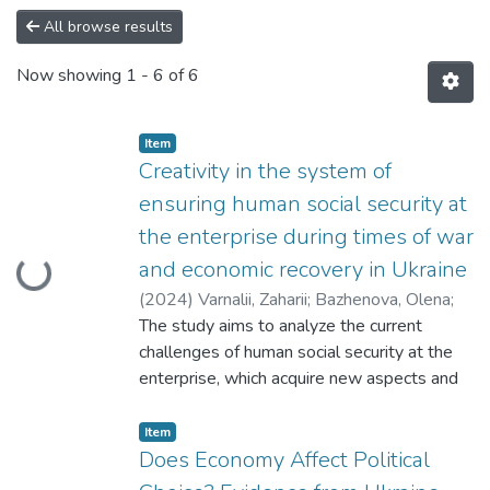
All browse results
Now showing
1 - 6 of 6
Item
Creativity in the system of
ensuring human social security at
the enterprise during times of war
Loading...
and economic recovery in Ukraine
(
2024
)
Varnalii, Zaharii
;
Bazhenova, Olena
;
Mykytiuk, Oksana
The study aims to analyze the current
;
Onysenko, Tetiana
challenges of human social security at the
enterprise, which acquire new aspects and
relevance in the conditions of war and post-
war recovery. In the context of innovation
Item
and technological progress, this problem
Does Economy Affect Political
takes on a new meaning, requiring effective