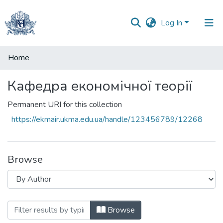
Log In
Communities
Home
&
Collections
Кафедра економічної теорії
All of DSpace
Permanent URI for this collection
https://ekmair.ukma.edu.ua/handle/123456789/12268
Browse
Browsing Кафедра економічної теорії b
Browse