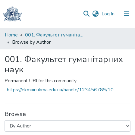
(current)
Log In
Communities
Home
001. Факультет гуманітарних наук
&
Browse by Author
Collections
001. Факультет гуманітарних
All of DSpace
наук
Permanent URI for this community
https://ekmair.ukma.edu.ua/handle/123456789/10
Browse