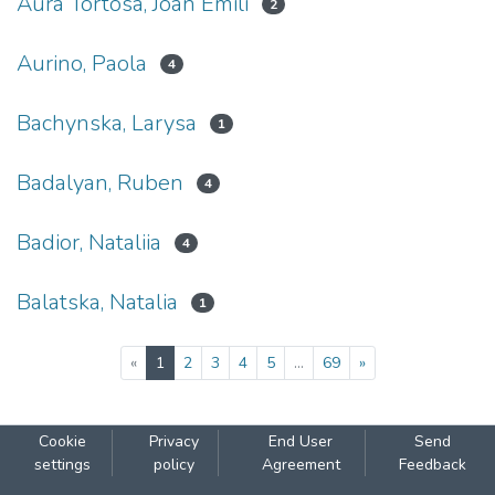
Aura Tortosa, Joan Emili
2
Aurino, Paola
4
Bachynska, Larysa
1
Badalyan, Ruben
4
Badior, Nataliia
4
Balatska, Natalia
1
(current)
«
1
2
3
4
5
...
69
»
Cookie
Privacy
End User
Send
settings
policy
Agreement
Feedback