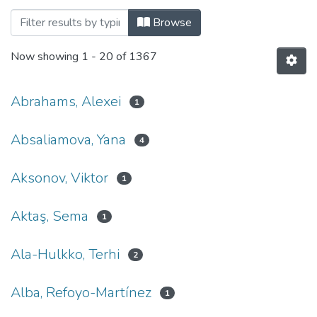
Browsing 001. Факультет гуманітарних
Browse
Now showing
1 - 20 of 1367
Abrahams, Alexei
1
Absaliamova, Yana
4
Aksonov, Viktor
1
Aktaş, Sema
1
Ala-Hulkko, Terhi
2
Alba, Refoyo-Martínez
1