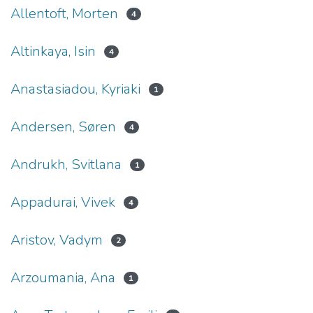
Allentoft, Morten
4
Altinkaya, Isin
4
Anastasiadou, Kyriaki
1
Andersen, Søren
4
Andrukh, Svitlana
1
Appadurai, Vivek
4
Aristov, Vadym
2
Arzoumania, Ana
1