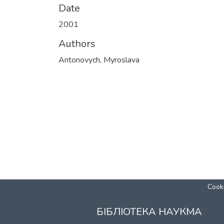
Date
2001
Authors
Antonovych, Myroslava
Cooki
БІБЛІОТЕКА НАУКМА