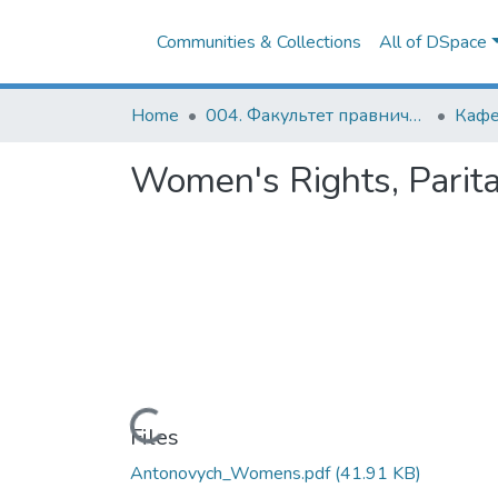
Communities & Collections
All of DSpace
Home
004. Факультет правничих наук
Women's Rights, Parita
Loading...
Files
Antonovych_Womens.pdf
(41.91 KB)