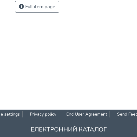
Full item page
e settings
Privacy policy
End User Agreement
Send Fee
ЕЛЕКТРОННИЙ КАТАЛОГ