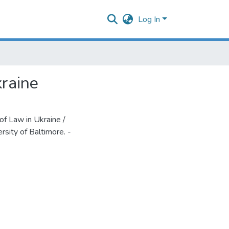
Log In
kraine
f Law in Ukraine /
rsity of Baltimore. -