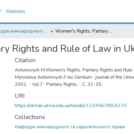
Statistics
Кафедра міжнародного та європейського права
Women's Rights, Paritary Rights and Rule of Law in Ukraine
ry Rights and Rule of Law in U
Citation
Antonovych M.Women's Rights, Paritary Rights and Rule o
Myroslava Antonovych // Ius Gentium : journal of the Unive
2001. - Vol.7 : Paritary Rights. - С. 31-35.
URI
https://ekmair.ukma.edu.ua/handle/123456789/4270
Collections
Кафедра міжнародного та європейського права