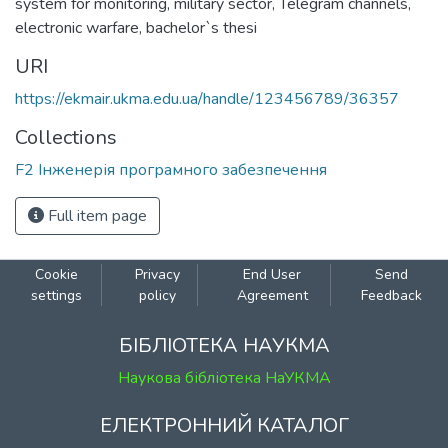
system for monitoring
,
military sector
,
Telegram channels
,
electronic warfare
,
bachelor`s thesi
URI
https://ekmair.ukma.edu.ua/handle/123456789/36357
Collections
F2 Інженерія програмного забезпечення
Full item page
Cookie
Privacy
End User
Send
settings
policy
Agreement
Feedback
БІБЛІОТЕКА НАУКМА
Наукова бібліотека НаУКМА
ЕЛЕКТРОННИЙ КАТАЛОГ