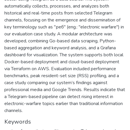
automatically collects, processes, and analyzes both
historical and real-time posts from selected Telegram
channels, focusing on the emergence and dissemination of
key terminology such as "реб" (eng.: "electronic warfare") in
our evaluation case study. A modular architecture was
developed, combining Go-based data scraping, Python-
based aggregation and keyword analysis, and a Grafana
dashboard for visualization. The system supports both local
Docker-based deployment and cloud-based deployment
via Terraform on AWS. Evaluation included performance
benchmarks, peak resident-set size (RSS) profiling, and a
case study comparing our system’s findings against
professional media and Google Trends. Results indicate that
a Telegram-based pipeline can detect rising interest in
electronic-warfare topics earlier than traditional information
channels.
Keywords