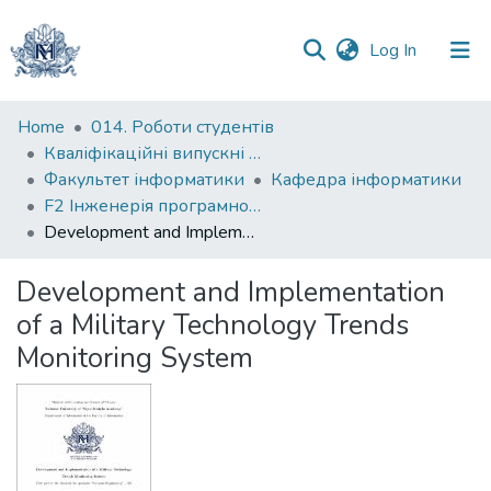
(current)
Log In
Communities
Home
014. Роботи студентів
&
Кваліфікаційні випускні роботи здобувачів вищої освіти бакалаврських програм
Collections
Факультет інформатики
Кафедра інформатики
F2 Інженерія програмного забезпечення
All of DSpace
Development and Implementation of a Military Technology Trends Monitoring System
Statistics
Development and Implementation
of a Military Technology Trends
Monitoring System