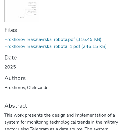
Files
Prokhorov_Bakalavrska_robota.pdf
(316.49 KB)
Prokhorov_Bakalavrska_robota_1.pdf
(246.15 KB)
Date
2025
Authors
Prokhorov, Oleksandr
Abstract
This work presents the design and implementation of a
system for monitoring technological trends in the military
sector using Telegram as a data source. The system