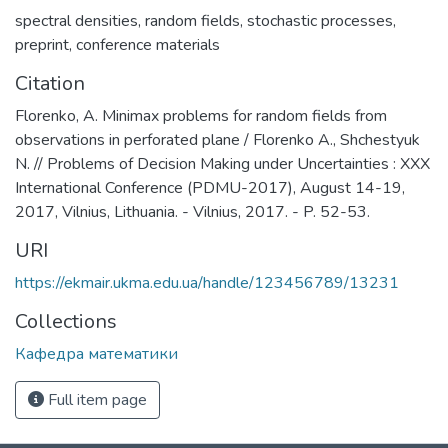
spectral densities
,
random fields
,
stochastic processes
,
preprint
,
conference materials
Citation
Florenko, A. Minimax problems for random fields from
observations in perforated plane / Florenko A., Shchestyuk
N. // Problems of Decision Making under Uncertainties : XXX
International Conference (PDMU-2017), August 14-19,
2017, Vilnius, Lithuania. - Vilnius, 2017. - P. 52-53.
URI
https://ekmair.ukma.edu.ua/handle/123456789/13231
Collections
Кафедра математики
Full item page