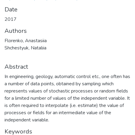
Date
2017
Authors
Florenko, Anastasiia
Shchestyuk, Nataliia
Abstract
In engineering, geology, automatic control etc., one often has
a number of data points, obtained by sampling which
represents values of stochastic processes or random fields
for a limited number of values of the independent variable. It
is often required to interpolate (i.e. estimate) the value of
processes or fields for an intermediate value of the
independent variable.
Keywords