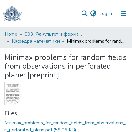
(current)
Log In
Communities
Home
003. Факультет інформатики
&
Кафедра математики
Minimax problems for random fields from observations in perforated plane: [preprint]
Collections
Minimax problems for random fields
All of DSpace
from observations in perforated
plane: [preprint]
Statistics
Files
Minimax_problems_for_random_fields_from_observations_i
n_perforated_plane.pdf
(59.06 KB)