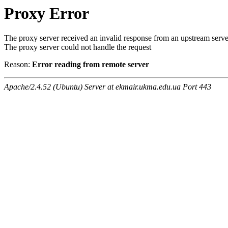
Proxy Error
The proxy server received an invalid response from an upstream serve
The proxy server could not handle the request
Reason:
Error reading from remote server
Apache/2.4.52 (Ubuntu) Server at ekmair.ukma.edu.ua Port 443