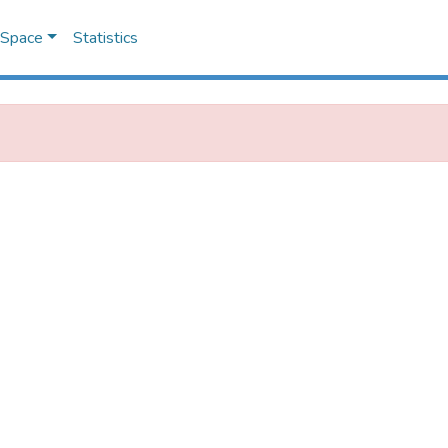
DSpace
Statistics