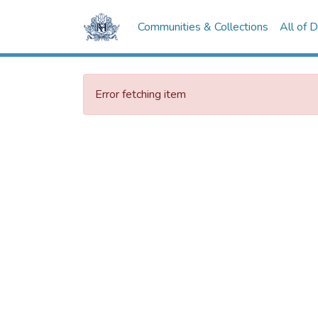
Communities & Collections
All of 
Error fetching item