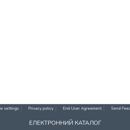
e settings
Privacy policy
End User Agreement
Send Fee
ЕЛЕКТРОННИЙ КАТАЛОГ