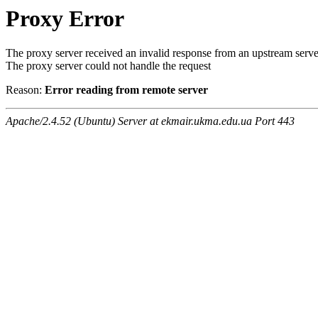
Proxy Error
The proxy server received an invalid response from an upstream serve
The proxy server could not handle the request
Reason:
Error reading from remote server
Apache/2.4.52 (Ubuntu) Server at ekmair.ukma.edu.ua Port 443