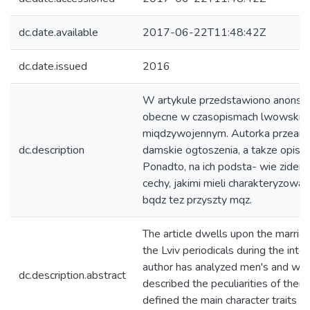
dc.date.available
2017-06-22T11:48:42Z
dc.date.issued
2016
W artykule przedstawiono anonse
obecne w czasopismach lwowskich
miqdzywojennym. Autorka przeana-
dc.description
damskie ogtoszenia, a takze opisat
Ponadto, na ich podsta- wie ziden
cechy, jakimi mieli charakteryzowac
bqdz tez przyszty mqz.
The article dwells upon the marri
the Lviv periodicals during the inte
author has analyzed men's and wo
dc.description.abstract
described the peculiarities of them
defined the main character traits w