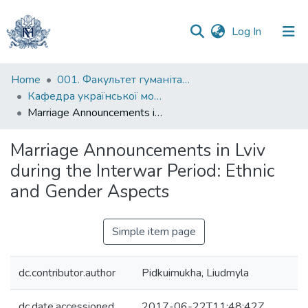
(current)
Log In
Communities
Home
001. Факультет гуманітарних наук
&
Кафедра української мови
Collections
Marriage Announcements in Lviv during the Interwar Period: Ethnic and Gender Aspects
All of DSpace
Marriage Announcements in Lviv
during the Interwar Period: Ethnic
Statistics
and Gender Aspects
Simple item page
dc.contributor.author
Pidkuimukha, Liudmyla
dc.date.accessioned
2017-06-22T11:48:42Z