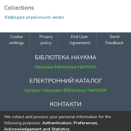
Collections
Кафедра української мови
Cookie
Privacy
End User
Send
settings
policy
Agreement
Feedback
БІБЛІОТЕКА НАУКМА
Наукова бібліотека НаУКМА
ЕЛЕКТРОННИЙ КАТАЛОГ
Каталог Наукової бібліотеки НаУКМА
КОНТАКТИ
м. Київ, вул. Григорія Сковороди, 2
We collect and process your personal information for the
к. 1, к. 120
following purposes:
Authentication, Preferences,
Acknowledgement and Statistics
.
тел.
(044) 463-69-31