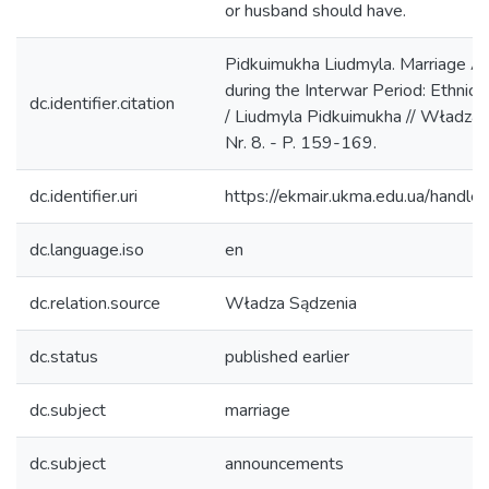
or husband should have.
Pidkuimukha Liudmyla. Marriage A
during the Interwar Period: Ethnic
dc.identifier.citation
/ Liudmyla Pidkuimukha // Władza 
Nr. 8. - P. 159-169.
dc.identifier.uri
https://ekmair.ukma.edu.ua/han
dc.language.iso
en
dc.relation.source
Władza Sądzenia
dc.status
published earlier
dc.subject
marriage
dc.subject
announcements