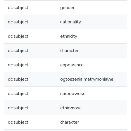
dc.subject
gender
dc.subject
nationality
dc.subject
ethnicity
dc.subject
character
dc.subject
appearance
dc.subject
ogtoszenia matrymonialne
dc.subject
narodowosc
dc.subject
etnicznosc
dc.subject
charakter