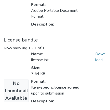
Format:
Adobe Portable Document
Format
Description:
License bundle
Now showing
1 - 1 of 1
Name:
Down
license.txt
load
Size:
7.54 KB
Format:
No
Item-specific license agreed
Thumbnail
upon to submission
Available
Description: