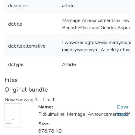
dc.subject
article
Marriage Announcements in Lviv du
dc.title
Period: Ethnic and Gender Aspects
Lwowskie ogtoszenia matrymonial
dc.title.alternative
miqdzywojennym. Aspekty etniczne
dc.type
Article
Files
Original bundle
Now showing
1 - 1 of 1
Name:
Down
Pidkuimukha_Marriage_Announcements.pdf
load
Size:
878.78 KB