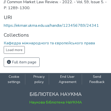
// Common Market Law Review. - 2022. - Vol. 59, Issue 5. -
P. 1289-1300.
URI
https://ekmair.ukma.edu.ua/handle/123456789/24341
Collections
Кафедра міжнародного та європейського права
Load more
Full item page
Cookie
Privacy
End User
Send
settings
policy
Agreement
Feedback
БІБЛІОТЕКА НАУКМА
Наукова бібліотека НаУКМА