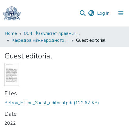
(current)
Log In
Communities
Home
004. Факультет правничих наук
&
Кафедра міжнародного та європейського права
Guest editorial
Collections
Guest editorial
All of DSpace
Statistics
Files
Petrov_Hillion_Guest_editorial.pdf
(122.67 KB)
Date
2022