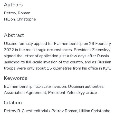
Authors
Petrov, Roman
Hillion, Christophe
Abstract
Ukraine formally applied for EU membership on 28 February
2022 in the most tragic circumstances. President Zelenskyy
signed the letter of application just a few days after Russia
launched its full-scale invasion of the country, and as Russian
troops were only about 15 kilometres from his office in Kyiv.
Keywords
EU membership
,
full-scale invasion
,
Ukrainian authorities
,
Association Agreement
,
President Zelenskyy
,
article
Citation
Petrov R. Guest editorial / Petrov Roman, Hillion Christophe