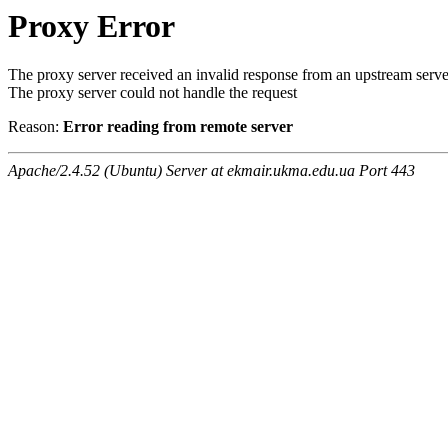
Proxy Error
The proxy server received an invalid response from an upstream serve
The proxy server could not handle the request
Reason:
Error reading from remote server
Apache/2.4.52 (Ubuntu) Server at ekmair.ukma.edu.ua Port 443