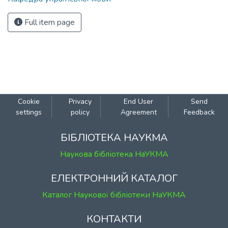
Full item page
Cookie
Privacy
End User
Send
settings
policy
Agreement
Feedback
БІБЛІОТЕКА НАУКМА
Наукова бібліотека НаУКМА
ЕЛЕКТРОННИЙ КАТАЛОГ
Каталог Наукової бібліотеки НаУКМА
КОНТАКТИ