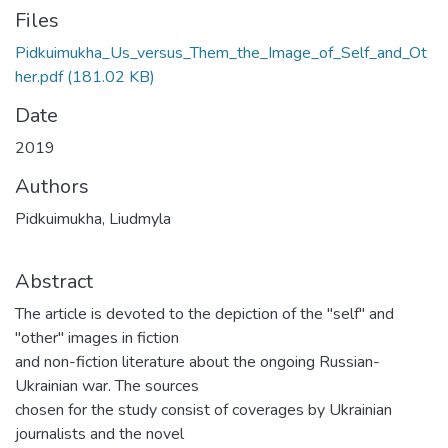
Files
Pidkuimukha_Us_versus_Them_the_Image_of_Self_and_Ot
her.pdf
(181.02 KB)
Date
2019
Authors
Pidkuimukha, Liudmyla
Abstract
The article is devoted to the depiction of the "self" and
"other" images in fiction
and non-fiction literature about the ongoing Russian-
Ukrainian war. The sources
chosen for the study consist of coverages by Ukrainian
journalists and the novel