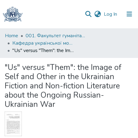
(current)
Log In
Communities
Home
001. Факультет гуманітарних наук
&
Кафедра української мови
Collections
"Us" versus "Them": the Image of Self and Other in the Ukrainian Fiction and Non-fiction Literature about the Ongoing Russian-Ukrainian War
All of DSpace
"Us" versus "Them": the Image of
Self and Other in the Ukrainian
Statistics
Fiction and Non-fiction Literature
about the Ongoing Russian-
Ukrainian War