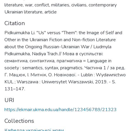
literature
,
war
,
conflict
,
militaries
,
civilians
,
contemporary
Ukrainian literature
,
article
Citation
Pidkuimukha Li. "Us" versus "Them": the Image of Self and
Other in the Ukrainian Fiction and Non-fiction Literature
about the Ongoing Russian-Ukrainian War / Liudmyla
Pidkuimukha, Nadiya Trach // Мова в суспільстві:
семантика, синтактика, прагматика = Language in
society : semantics, syntax, pragmatics. Частина 1 / за ред.
Г. Мацюк, І. Митнік, О. Новікової. - Lublin : Wydawnictwo
KUL ; Warszawa : Uniwersytet Warszawski, 2019. - S.
131–147.
URI
https://ekmair.ukma.edu.ua/handle/123456789/21323
Collections
Кафедра української мови