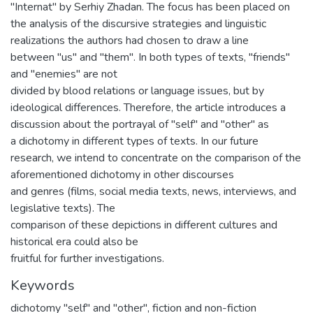
"Internat" by Serhiy Zhadan. The focus has been placed on
the analysis of the discursive strategies and linguistic
realizations the authors had chosen to draw a line
between "us" and "them". In both types of texts, "friends"
and "enemies" are not
divided by blood relations or language issues, but by
ideological differences. Therefore, the article introduces a
discussion about the portrayal of "self" and "other" as
a dichotomy in different types of texts. In our future
research, we intend to concentrate on the comparison of the
aforementioned dichotomy in other discourses
and genres (films, social media texts, news, interviews, and
legislative texts). The
comparison of these depictions in different cultures and
historical era could also be
fruitful for further investigations.
Keywords
dichotomy "self" and "other"
,
fiction and non-fiction