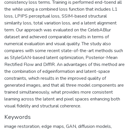
network (GAN) framework to be able to restore more
delicate local structures and semantic content. The
architecture is consisting of three parts: a DeblurEncoder
which takes a blurred face image and its corresponding edge
map, a Generator which recovers high resolution, and a
Latent Encoder which supervises in latent space using the
consistency loss terms. Training is performed end-toend all
the while using a combined loss function that includes L1
loss, LPIPS perceptual loss, SSIM-based structural
similarity loss, total variation loss, and a latent alignment
term. Our approach was evaluated on the CelebABlur
dataset and achieved comparable results in terms of
numerical evaluation and visual quality. The study also
compares with some recent state-of-the-art methods such
as StyleGAN-based latent optimization, Posterior-Mean
Rectified Flow and DiffIR. An advantages of this method are
the combination of edgeinformation and latent-space
constraints, which results in the improved quality of
generated images, and that all three model components are