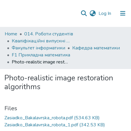
(current)
Log In
Communities
Home
014. Роботи студентів
&
Кваліфікаційні випускні роботи здобувачів вищої освіти бакалаврських програм
Collections
Факультет інформатики
Кафедра математики
F1 Прикладна математика
All of DSpace
Photo-realistic image restoration algorithms
Statistics
Photo-realistic image restoration
algorithms