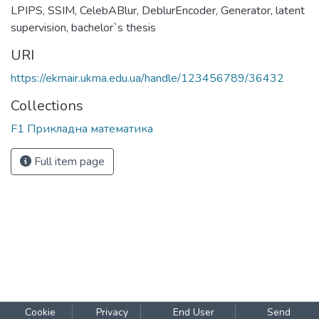
trained simultaneously, what provides more consistent
learning across the latent and pixel spaces enhancing both
visual fidelity and structural coherence.
Keywords
image restoration
,
edge maps
,
GAN
,
diffusion models
,
LPIPS
,
SSIM
,
CelebABlur
,
DeblurEncoder
,
Generator
,
latent
supervision
,
bachelor`s thesis
URI
https://ekmair.ukma.edu.ua/handle/123456789/36432
Collections
F1 Прикладна математика
Full item page
Cookie
Privacy
End User
Send