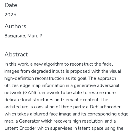
Files
Zasiadko_Bakalavrska_robota.pdf
(534.63 KB)
Zasiadko_Bakalavrska_robota_1.pdf
(342.53 KB)
Date
2025
Authors
Засядько, Матвiй
Abstract
In this work, a new algorithm to reconstruct the facial
images from degraded inputs is proposed with the visual
high-definition reconstruction as its goal. The approach
utilizes edge map information in a generative adversarial