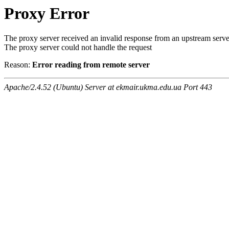
Proxy Error
The proxy server received an invalid response from an upstream serve
The proxy server could not handle the request
Reason:
Error reading from remote server
Apache/2.4.52 (Ubuntu) Server at ekmair.ukma.edu.ua Port 443