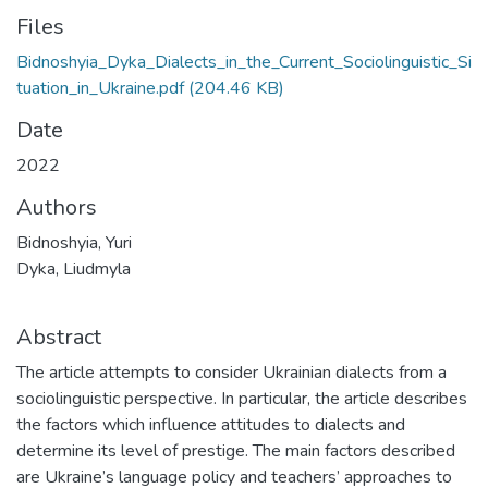
Files
Bidnoshyia_Dyka_Dialects_in_the_Current_Sociolinguistic_Si
tuation_in_Ukraine.pdf
(204.46 KB)
Date
2022
Authors
Bidnoshyia, Yuri
Dyka, Liudmyla
Abstract
The article attempts to consider Ukrainian dialects from a
sociolinguistic perspective. In particular, the article describes
the factors which influence attitudes to dialects and
determine its level of prestige. The main factors described
are Ukraine’s language policy and teachers’ approaches to