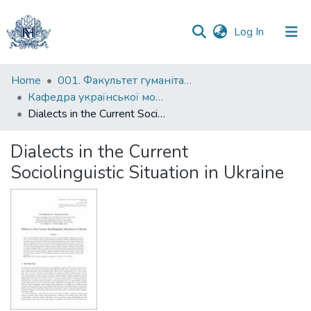
(current)
Log In
Communities
Home
001. Факультет гуманітарних наук
&
Кафедра української мови
Collections
Dialects in the Current Sociolinguistic Situation in Ukraine
All of DSpace
Dialects in the Current
Sociolinguistic Situation in Ukraine
Statistics