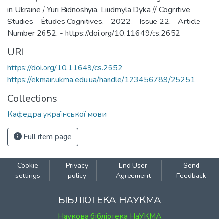
in Ukraine / Yuri Bidnoshyia, Liudmyla Dyka // Cognitive
Studies - Études Cognitives. - 2022. - Issue 22. - Article
Number 2652. - https://doi.org/10.11649/cs.2652
URI
https://doi.org/10.11649/cs.2652
https://ekmair.ukma.edu.ua/handle/123456789/25251
Collections
Кафедра української мови
Full item page
Cookie
Privacy
End User
Send
settings
policy
Agreement
Feedback
БІБЛІОТЕКА НАУКМА
Наукова бібліотека НаУКМА