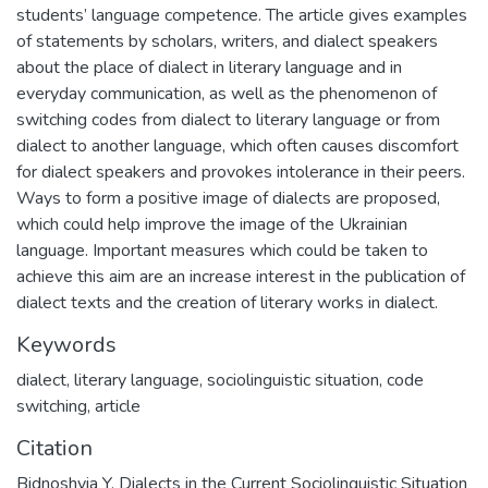
students’ language competence. The article gives examples
of statements by scholars, writers, and dialect speakers
about the place of dialect in literary language and in
everyday communication, as well as the phenomenon of
switching codes from dialect to literary language or from
dialect to another language, which often causes discomfort
for dialect speakers and provokes intolerance in their peers.
Ways to form a positive image of dialects are proposed,
which could help improve the image of the Ukrainian
language. Important measures which could be taken to
achieve this aim are an increase interest in the publication of
dialect texts and the creation of literary works in dialect.
Keywords
dialect
,
literary language
,
sociolinguistic situation
,
code
switching
,
article
Citation
Bidnoshyia Y. Dialects in the Current Sociolinguistic Situation