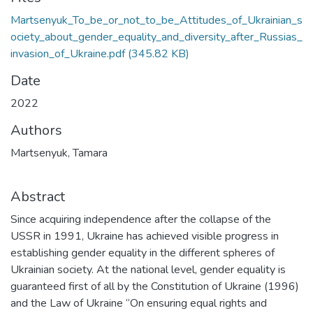
Martsenyuk_To_be_or_not_to_be_Attitudes_of_Ukrainian_s
ociety_about_gender_equality_and_diversity_after_Russias_
invasion_of_Ukraine.pdf
(345.82 KB)
Date
2022
Authors
Martsenyuk, Tamara
Abstract
Since acquiring independence after the collapse of the
USSR in 1991, Ukraine has achieved visible progress in
establishing gender equality in the different spheres of
Ukrainian society. At the national level, gender equality is
guaranteed first of all by the Constitution of Ukraine (1996)
and the Law of Ukraine “On ensuring equal rights and