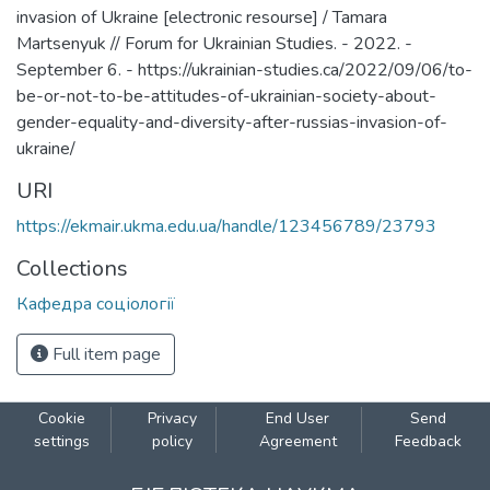
invasion of Ukraine [electronic resourse] / Tamara
Martsenyuk // Forum for Ukrainian Studies. - 2022. -
September 6. - https://ukrainian-studies.ca/2022/09/06/to-
be-or-not-to-be-attitudes-of-ukrainian-society-about-
gender-equality-and-diversity-after-russias-invasion-of-
ukraine/
URI
https://ekmair.ukma.edu.ua/handle/123456789/23793
Collections
Кафедра соціології
Full item page
Cookie
Privacy
End User
Send
settings
policy
Agreement
Feedback