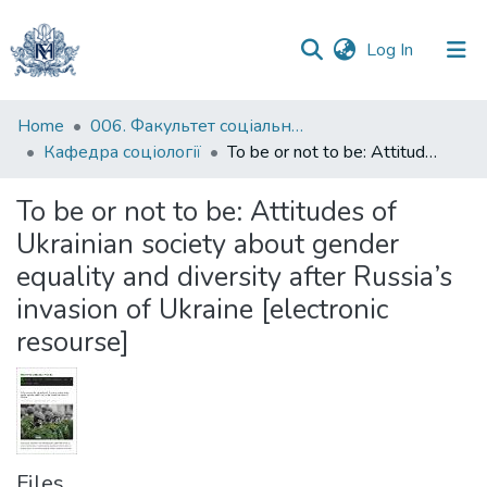
(current)
Log In
Communities
Home
006. Факультет соціальних наук і соціальних технологій
&
Кафедра соціології
To be or not to be: Attitudes of Ukrainian society about gender equality and diversity after Russia’s invasion of Ukraine [electronic resourse]
Collections
To be or not to be: Attitudes of
All of DSpace
Ukrainian society about gender
equality and diversity after Russia’s
Statistics
invasion of Ukraine [electronic
resourse]
Files