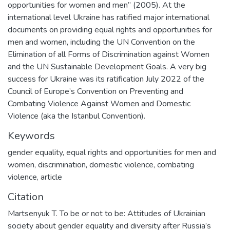
opportunities for women and men” (2005). At the
international level Ukraine has ratified major international
documents on providing equal rights and opportunities for
men and women, including the UN Convention on the
Elimination of all Forms of Discrimination against Women
and the UN Sustainable Development Goals. A very big
success for Ukraine was its ratification July 2022 of the
Council of Europe’s Convention on Preventing and
Combating Violence Against Women and Domestic
Violence (aka the Istanbul Convention).
Keywords
gender equality
,
equal rights and opportunities for men and
women
,
discrimination
,
domestic violence
,
combating
violence
,
article
Citation
Martsenyuk T. To be or not to be: Attitudes of Ukrainian
society about gender equality and diversity after Russia’s