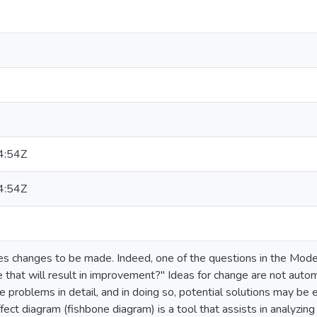
4:54Z
4:54Z
s changes to be made. Indeed, one of the questions in the Mod
that will result in improvement?" Ideas for change are not autom
 problems in detail, and in doing so, potential solutions may be ea
fect diagram (fishbone diagram) is a tool that assists in analyzing