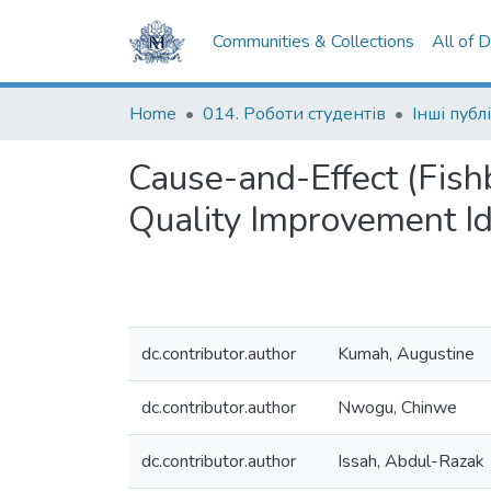
Communities & Collections
All of 
Home
014. Роботи студентів
Інші публі
Cause-and-Effect (Fish
Quality Improvement I
dc.contributor.author
Kumah, Augustine
dc.contributor.author
Nwogu, Chinwe
dc.contributor.author
Issah, Abdul-Razak