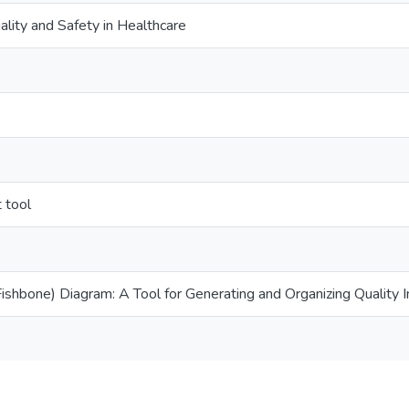
ality and Safety in Healthcare
 tool
ishbone) Diagram: A Tool for Generating and Organizing Quality