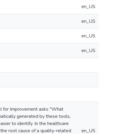
en_US
en_US
en_US
en_US
el for Improvement asks "What
atically generated by these tools,
sier to identify. In the healthcare
 the root cause of a quality-related
en_US