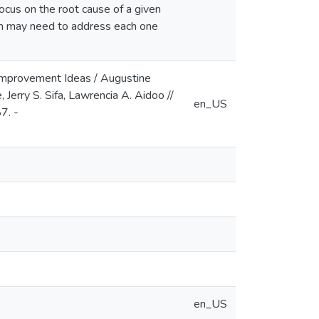
ocus on the root cause of a given
am may need to address each one
 Improvement Ideas / Augustine
erry S. Sifa, Lawrencia A. Aidoo //
en_US
7. -
en_US