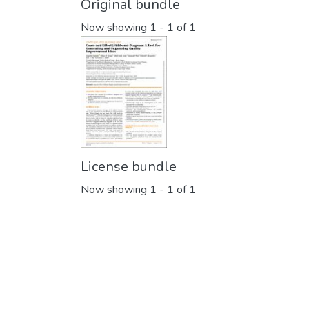
Original bundle
Now showing
1 - 1 of 1
License bundle
Now showing
1 - 1 of 1