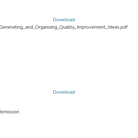
Download
Generating_and_Organizing_Quality_Improvement_Ideas.pdf
Download
ubmission