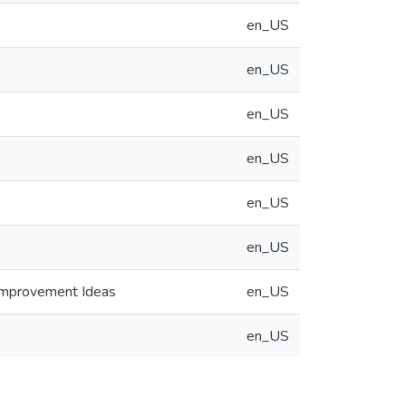
en_US
en_US
en_US
en_US
en_US
en_US
 Improvement Ideas
en_US
en_US