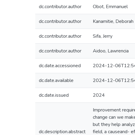
dc.contributor.author
Obot, Emmanuel
dc.contributor.author
Kanamitie, Deborah
dc.contributor.author
Sifa, Jerry
dc.contributor.author
Aidoo, Lawrencia
dc.date.accessioned
2024-12-06T12:5
dc.date.available
2024-12-06T12:5
dc.date.issued
2024
Improvement require
change can we make 
but they help analyze
dc.description.abstract
field, a causeand- ef