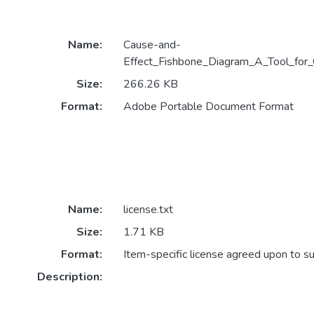
Name:
Cause-and-
Effect_Fishbone_Diagram_A_Tool_for_
Size:
266.26 KB
Format:
Adobe Portable Document Format
Name:
license.txt
Size:
1.71 KB
Format:
Item-specific license agreed upon to s
Description: