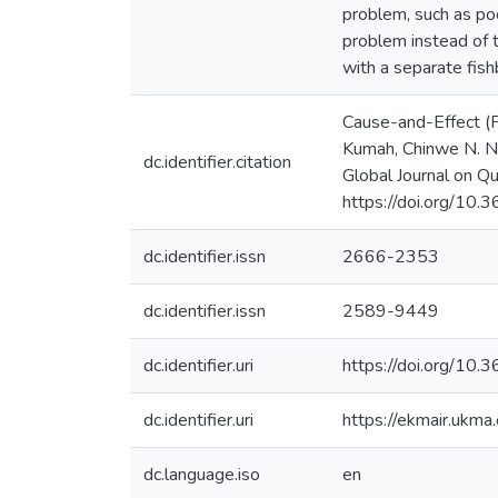
problem, such as poo
problem instead of 
with a separate fis
Cause-and-Effect (F
Kumah, Chinwe N. Nw
dc.identifier.citation
Global Journal on Qu
https://doi.org/10
dc.identifier.issn
2666-2353
dc.identifier.issn
2589-9449
dc.identifier.uri
https://doi.org/10
dc.identifier.uri
https://ekmair.uk
dc.language.iso
en