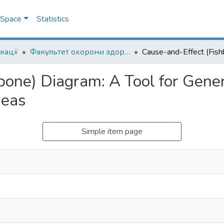
DSpace
Statistics
кації
Факультет охорони здоров`я, соціальної роботи і психології
bone) Diagram: A Tool for Gene
deas
Simple item page