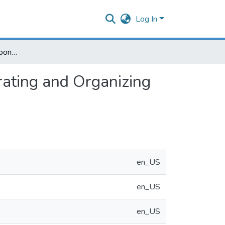
Log In
Cause-and-Effect (Fishbone) Diagram: A Tool for Generating and Organizing Quality Improvement Ideas
rating and Organizing
en_US
en_US
en_US