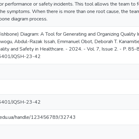
r performance or safety incidents. This tool allows the team to f
the symptoms. When there is more than one root cause, the te
hbone diagram process.
ishbone) Diagram: A Tool for Generating and Organizing Quality
ogu, Abdul-Razak Issah, Emmanuel Obot, Deborah T. Kanamitie, J
ality and Safety in Healthcare. - 2024. - Vol. 7, Issue 2. - P. 85-8
.36401/JQSH-23-42
.36401/JQSH-23-42
ma.edu.ua/handle/123456789/32743