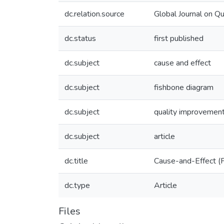
dc.relation.source
Global Journal on Qu
dc.status
first published
dc.subject
cause and effect
dc.subject
fishbone diagram
dc.subject
quality improvement
dc.subject
article
dc.title
Cause-and-Effect (F
dc.type
Article
Files