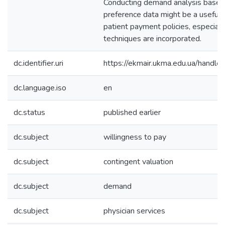
Conducting demand analysis based
preference data might be a useful t
patient payment policies, especially
techniques are incorporated.
dc.identifier.uri
https://ekmair.ukma.edu.ua/hand
dc.language.iso
en
dc.status
published earlier
dc.subject
willingness to pay
dc.subject
contingent valuation
dc.subject
demand
dc.subject
physician services