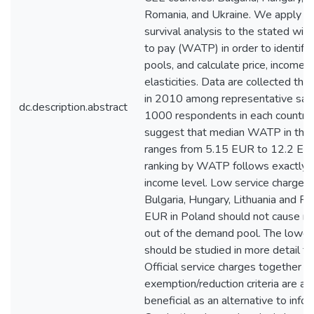
Romania, and Ukraine. We apply a
survival analysis to the stated will
to pay (WATP) in order to identify
pools, and calculate price, income
elasticities. Data are collected thr
in 2010 among representative sam
dc.description.abstract
1000 respondents in each country.
suggest that median WATP in the 
ranges from 5.15 EUR to 12.2 EUR
ranking by WATP follows exactly t
income level. Low service charges,
Bulgaria, Hungary, Lithuania and R
EUR in Poland should not cause m
out of the demand pool. The lower
should be studied in more detail fo
Official service charges together w
exemption/reduction criteria are ar
beneficial as an alternative to inf