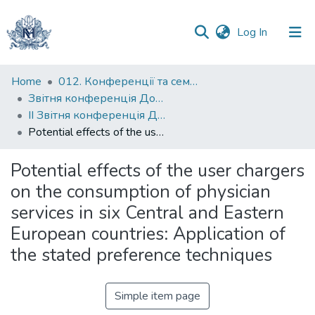
(current)
Log In
Communities
Home
012. Конференції та семінари НаУКМА
&
Звітня конференція Докторської школи НаУКМА
Collections
ІІ Звітня конференція Докторської школи НаУКМА
Potential effects of the user chargers on the consumption of physician services in six Central and Eastern European countries: Application of the stated preference techniques
All of DSpace
Potential effects of the user chargers
Statistics
on the consumption of physician
services in six Central and Eastern
European countries: Application of
the stated preference techniques
Simple item page