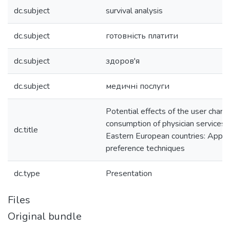
dc.subject
survival analysis
dc.subject
готовність платити
dc.subject
здоров'я
dc.subject
медичні послуги
Potential effects of the user charg
consumption of physician services i
dc.title
Eastern European countries: Applic
preference techniques
dc.type
Presentation
Files
Original bundle