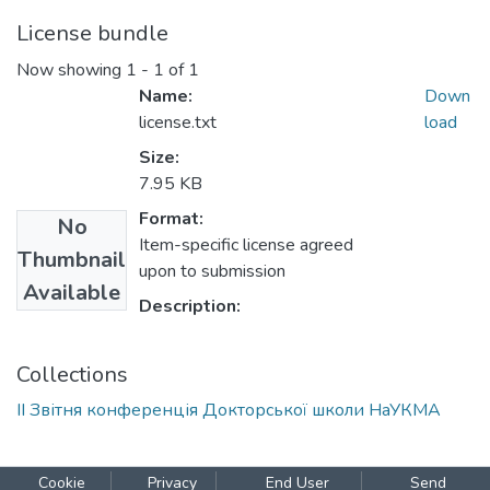
License bundle
Now showing
1 - 1 of 1
Name:
Down
license.txt
load
Size:
7.95 KB
Format:
No
Item-specific license agreed
Thumbnail
upon to submission
Available
Description:
Collections
ІІ Звітня конференція Докторської школи НаУКМА
Cookie
Privacy
End User
Send