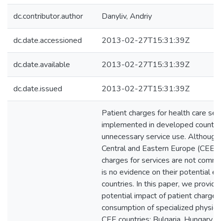
dc.contributor.author
Danyliv, Andriy
dc.date.accessioned
2013-02-27T15:31:39Z
dc.date.available
2013-02-27T15:31:39Z
dc.date.issued
2013-02-27T15:31:39Z
Patient charges for health care ser
implemented in developed countri
unnecessary service use. Although 
Central and Eastern Europe (CEE) is
charges for services are not comm
is no evidence on their potential ef
countries. In this paper, we provid
potential impact of patient charges
consumption of specialized physicia
CEE countries: Bulgaria, Hungary, L