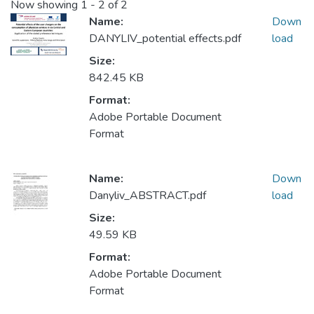
Now showing
1 - 2 of 2
Name:
Down
DANYLIV_potential effects.pdf
load
Size:
842.45 KB
Format:
Adobe Portable Document
Format
Name:
Down
Danyliv_ABSTRACT.pdf
load
Size:
49.59 KB
Format:
Adobe Portable Document
Format