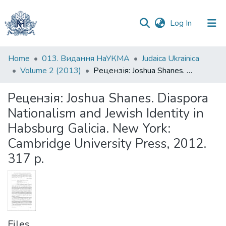
(current)
Log In
Statistics
Home
013. Видання НаУКМА
Judaica Ukrainica
Volume 2 (2013)
Рецензія: Joshua Shanes. Diaspora Nationalism and Jewish Identity in Habsburg Galicia. New York: Cambridge University Press, 2012. 317 p.
Рецензія: Joshua Shanes. Diaspora
Nationalism and Jewish Identity in
Habsburg Galicia. New York:
Cambridge University Press, 2012.
317 p.
Files