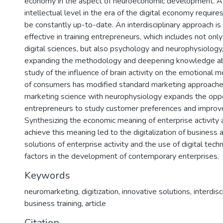
economy in the aspect of neuroeconomic development. A 
intellectual level in the era of the digital economy requir
be constantly up-to-date. An interdisciplinary approach 
effective in training entrepreneurs, which includes not on
digital sciences, but also psychology and neurophysiology
expanding the methodology and deepening knowledge ab
study of the influence of brain activity on the emotional
of consumers has modified standard marketing approaches
marketing science with neurophysiology expands the oppo
entrepreneurs to study customer preferences and improve
Synthesizing the economic meaning of enterprise activity
achieve this meaning led to the digitalization of business a
solutions of enterprise activity and the use of digital tec
factors in the development of contemporary enterprises.
Keywords
neuromarketing
,
digitization
,
innovative solutions
,
interdis
business training
,
article
Citation