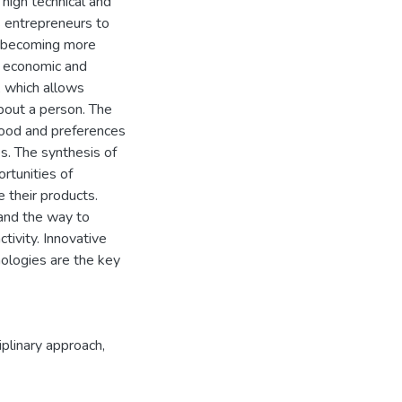
high technical and
es entrepreneurs to
is becoming more
ly economic and
, which allows
out a person. The
 mood and preferences
. The synthesis of
rtunities of
 their products.
 and the way to
ctivity. Innovative
hnologies are the key
ciplinary approach
,