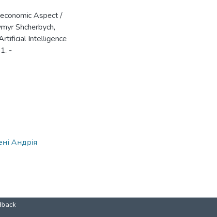
roeconomic Aspect /
dymyr Shcherbych,
tificial Intelligence
1. -
ені Андрія
dback