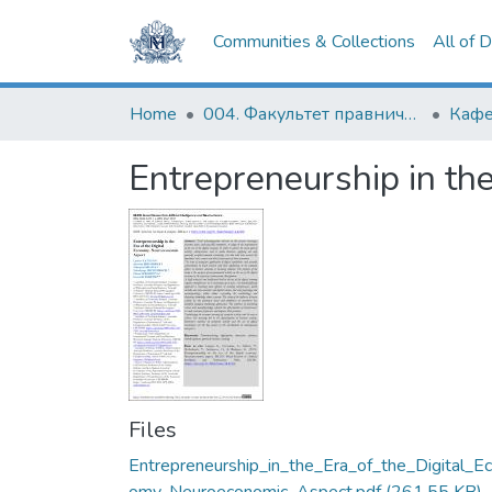
Communities & Collections
All of 
Home
004. Факультет правничих наук
Entrepreneurship in th
Files
Entrepreneurship_in_the_Era_of_the_Digital_E