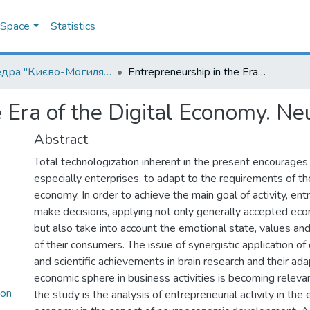
DSpace
Statistics
Кафедра "Києво-Могилянська школа врядування імені Андрія Мелешевича"
Entrepreneurship in the Era of the Digital Economy. Neuroeconomic Aspect
e Era of the Digital Economy. N
Abstract
Total technologization inherent in the present encourages
especially enterprises, to adapt to the requirements of the
economy. In order to achieve the main goal of activity, en
make decisions, applying not only generally accepted ec
but also take into account the emotional state, values and
of their consumers. The issue of synergistic application of d
and scientific achievements in brain research and their ada
economic sphere in business activities is becoming releva
con
the study is the analysis of entrepreneurial activity in the e