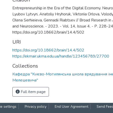
Entrepreneurship in the Era of the Digital Economy. Neu
Lyubov Lytvyn, Anatoliy Hryhoruk, Viktoriia Orlova, Volo
Olena Serhieieva, Gennadii Riabtsev // Broad Research in Ar
and Neuroscience. - 2023. - Vol. 14, Issue 4. - Р. 228-24
https://doi.org/10.18662/brain/14.4/502
URI
https://doi.org/10.18662/brain/14.4/502
https://ekmair.ukma.edu.ua/handle/123456789/27700
Collections
Кафедра "Києво-Могилянська школа врядування ім
Мелешевича"
Full item page
e settings
Privacy policy
End User Agreement
Send Fee