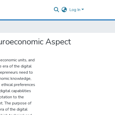
Log In
euroeconomic Aspect
 economic units, and
 era of the digital
trepreneurs need to
onomic knowledge,
 ethical preferences
igital capabilities
ptation to the
nt. The purpose of
ra of the digital