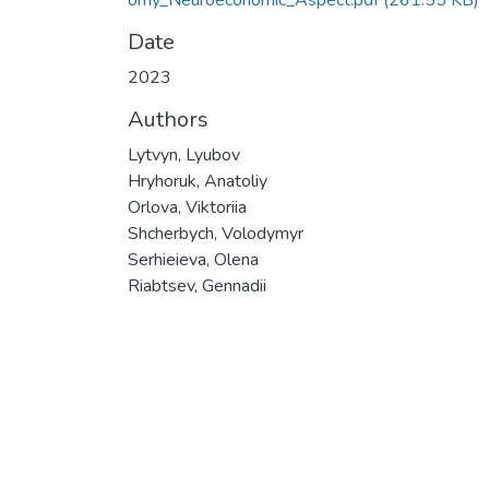
omy_Neuroeconomic_Aspect.pdf
(261.55 KB)
Date
2023
Authors
Lytvyn, Lyubov
Hryhoruk, Anatoliy
Orlova, Viktoriia
Shcherbych, Volodymyr
Serhieieva, Olena
Riabtsev, Gennadii