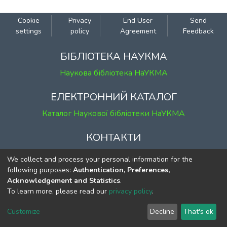
Cookie
Privacy
End User
Send
settings
policy
Agreement
Feedback
БІБЛІОТЕКА НАУКМА
Наукова бібліотека НаУКМА
ЕЛЕКТРОННИЙ КАТАЛОГ
Каталог Наукової бібліотеки НаУКМА
КОНТАКТИ
м. Київ, вул. Григорія Сковороди, 2
We collect and process your personal information for the
к. 1, к. 120
following purposes:
Authentication, Preferences,
Acknowledgement and Statistics
.
тел.
(044) 463-69-31
To learn more, please read our
privacy policy
.
ekmair@ukma.edu.ua
Customize
Decline
That's ok