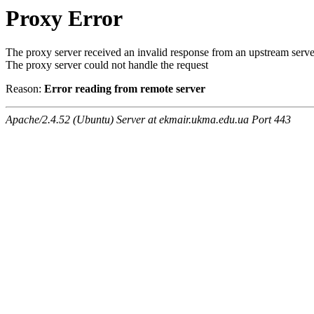
Proxy Error
The proxy server received an invalid response from an upstream serve
The proxy server could not handle the request
Reason:
Error reading from remote server
Apache/2.4.52 (Ubuntu) Server at ekmair.ukma.edu.ua Port 443