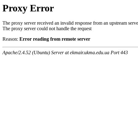
Proxy Error
The proxy server received an invalid response from an upstream serve
The proxy server could not handle the request
Reason:
Error reading from remote server
Apache/2.4.52 (Ubuntu) Server at ekmair.ukma.edu.ua Port 443